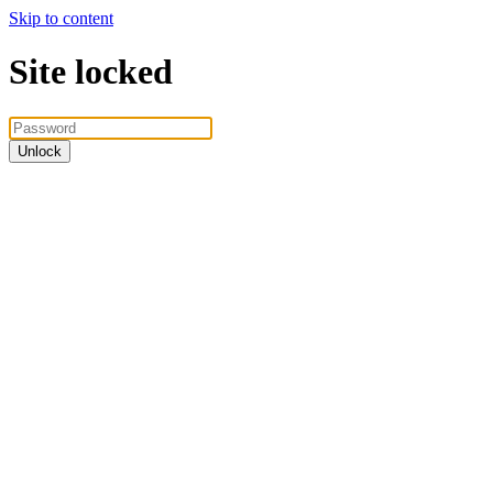
Skip to content
Site locked