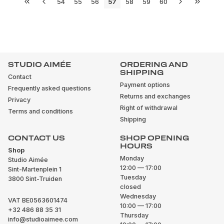
54
55
56
57
58
59
60
STUDIO AIMÉE
ORDERING AND
SHIPPING
Contact
Payment options
Frequently asked questions
Returns and exchanges
Privacy
Right of withdrawal
Terms and conditions
Shipping
CONTACT US
SHOP OPENING
HOURS
Shop
Monday
Studio Aimée
12:00 — 17:00
Sint-Martenplein 1
Tuesday
3800 Sint-Truiden
closed
Wednesday
VAT BE0563601474
10:00 — 17:00
+32 486 88 35 31
Thursday
info@studioaimee.com