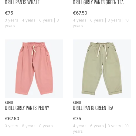
DRILL PANTS WHALE
DRILL GIRLY PANTS GREEN TEA
€75
€67.50
3 years | 4 years | 6 years | 8
4 years | 6 years | 8 years | 10
years
years
BUHO
BUHO
DRILL GIRLY PANTS PEONY
DRILL PANTS GREEN TEA
€67.50
€75
3 years | 6 years | 8 years
4 years | 6 years | 8 years | 10
years