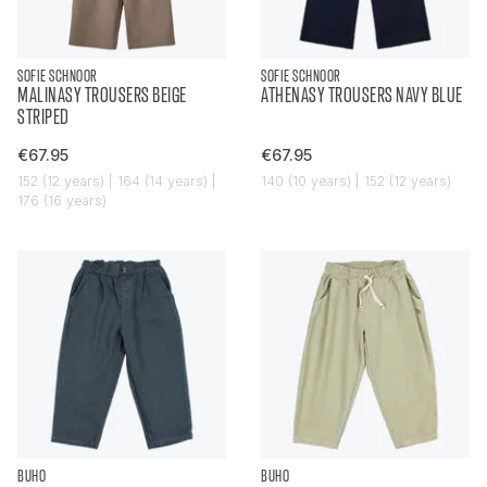
SOFIE SCHNOOR
SOFIE SCHNOOR
MALINASY TROUSERS BEIGE
ATHENASY TROUSERS NAVY BLUE
STRIPED
€67.95
€67.95
152 (12 years) | 164 (14 years) |
140 (10 years) | 152 (12 years)
176 (16 years)
BUHO
BUHO