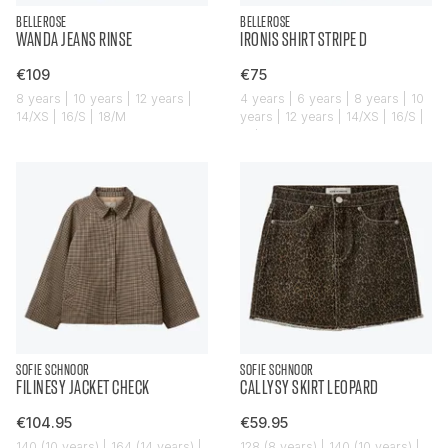
BELLEROSE
BELLEROSE
WANDA JEANS RINSE
IRONIS SHIRT STRIPE D
€109
€75
8 years | 10 years | 12 years |
4 years | 6 years | 8 years | 10
14/XS | 16/S | 18/M
years | 12 years | 14/XS | 16/S |
18/M
SOFIE SCHNOOR
SOFIE SCHNOOR
FILINESY JACKET CHECK
CALLYSY SKIRT LEOPARD
€104.95
€59.95
140 (10 years) | 164 (14 years) |
128 (8 years) | 140 (10 years) |