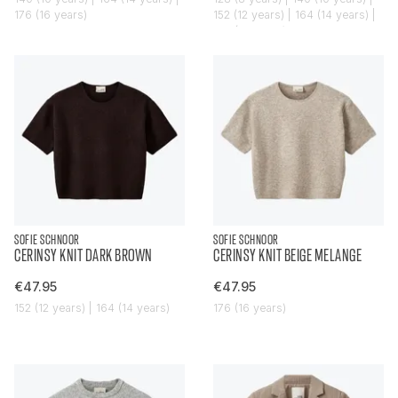
176 (16 years)
152 (12 years) | 164 (14 years) |
176 (16 years)
SOFIE SCHNOOR
SOFIE SCHNOOR
CERINSY KNIT DARK BROWN
CERINSY KNIT BEIGE MELANGE
€47.95
€47.95
152 (12 years) | 164 (14 years)
176 (16 years)