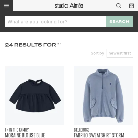
SEARCH
24 RESULTS FOR ""
Sort by
newest first
1 + IN THE FAMILY
BELLEROSE
MORAINE BLOUSE BLUE
FABRILO SWEATSHIRT STORM