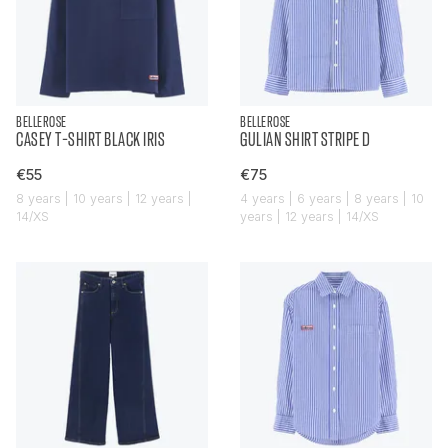
BELLEROSE
BELLEROSE
CASEY T-SHIRT BLACK IRIS
GULIAN SHIRT STRIPE D
€55
€75
8 years | 10 years | 12 years |
4 years | 6 years | 8 years | 10
14/XS
years | 12 years | 14/XS