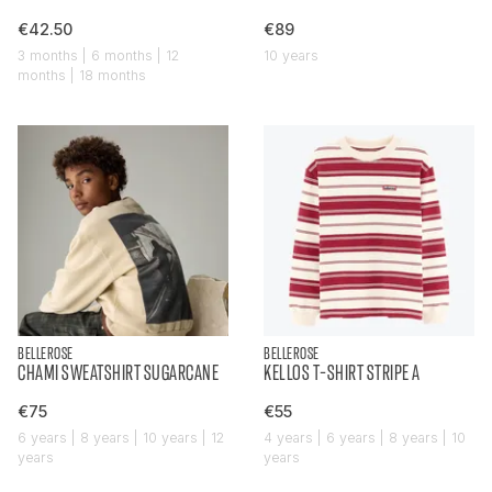
€42.50
€89
3 months | 6 months | 12
10 years
months | 18 months
BELLEROSE
BELLEROSE
CHAMI SWEATSHIRT SUGARCANE
KELLOS T-SHIRT STRIPE A
€75
€55
6 years | 8 years | 10 years | 12
4 years | 6 years | 8 years | 10
years
years