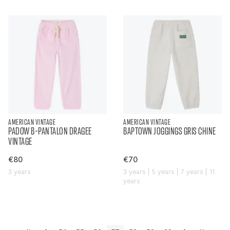
AMERICAN VINTAGE
AMERICAN VINTAGE
PADOW B-PANTALON DRAGEE
BAPTOWN JOGGINGS GRIS CHINE
VINTAGE
€80
€70
3 years
3 years | 5 years | 7 years | 11
years