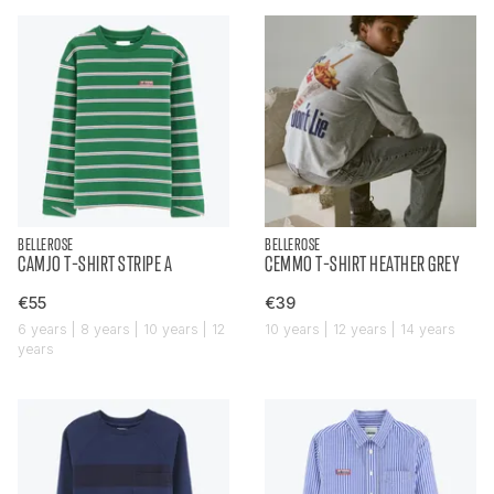
BELLEROSE
BELLEROSE
CAMJO T-SHIRT STRIPE A
CEMMO T-SHIRT HEATHER GREY
€55
€39
6 years | 8 years | 10 years | 12
10 years | 12 years | 14 years
years