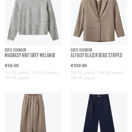
SOFIE SCHNOOR
SOFIE SCHNOOR
MAGNASY KNIT GREY MELANGE
ALFIASY BLAZER BEIGE STRIPED
€56.95
€109.95
152 (12 years) | 164 (14 years) |
152 (12 years) | 164 (14 years) |
176 (16 years)
176 (16 years)