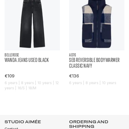
BELLEROSE
AO76
WANDA JEANS USED BLACK
SEB REVERSIBLE BODYWARMER
CLASSIC NAVY
€109
€136
6 years | 8 years | 10 years | 12
6 years | 8 years | 10 years
years | 16/S | 18/M
STUDIO AIMÉE
ORDERING AND
SHIPPING
Contact