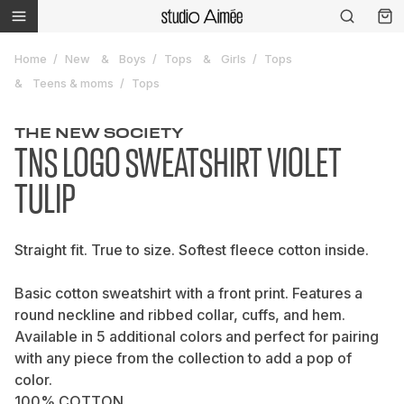
Home
New
Boys
Tops
Girls
Tops
Teens & moms
Tops
THE NEW SOCIETY
TNS LOGO SWEATSHIRT VIOLET
TULIP
Straight fit. True to size. Softest fleece cotton inside.
Basic cotton sweatshirt with a front print. Features a
round neckline and ribbed collar, cuffs, and hem.
Available in 5 additional colors and perfect for pairing
with any piece from the collection to add a pop of
color.
100% COTTON