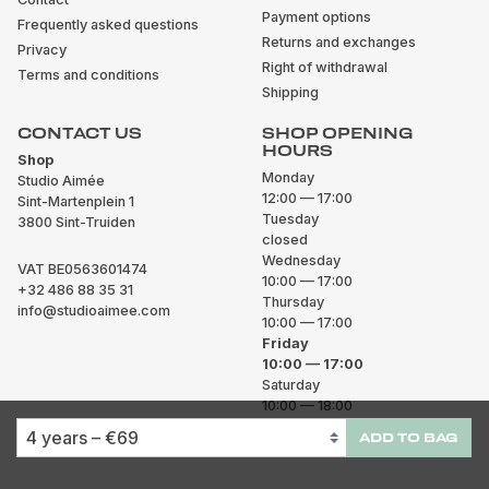
Payment options
Frequently asked questions
Returns and exchanges
Privacy
Right of withdrawal
Terms and conditions
Shipping
CONTACT US
SHOP OPENING
HOURS
Shop
Monday
Studio Aimée
12:00 — 17:00
Sint-Martenplein 1
Tuesday
3800 Sint-Truiden
closed
Wednesday
VAT BE0563601474
10:00 — 17:00
+32 486 88 35 31
Thursday
info@studioaimee.com
10:00 — 17:00
Friday
10:00 — 17:00
Saturday
10:00 — 18:00
Sunday
ADD TO BAG
closed