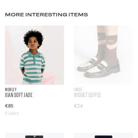
MORE INTERESTING ITEMS
MORLEY
INDEE
XIAN SOFT JADE
WIDGET COFFEE
€85
€24
6 years