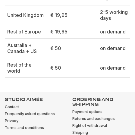
2-5 working
United Kingdom
€ 19,95
days
Rest of Europe
€ 19,95
on demand
Australia +
€ 50
on demand
Canada + US
Rest of the
€ 50
on demand
world
STUDIO AIMÉE
ORDERING AND
SHIPPING
Contact
Payment options
Frequently asked questions
Returns and exchanges
Privacy
Right of withdrawal
Terms and conditions
Shipping