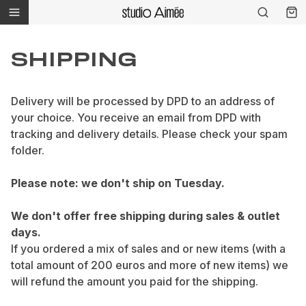
SHIPPING
Delivery will be processed by DPD to an address of
your choice. You receive an email from DPD with
tracking and delivery details. Please check your spam
folder.
Please note: we don't ship on Tuesday.
We don't offer free shipping during sales & outlet
days.
If you ordered a mix of sales and or new items (with a
total amount of 200 euros and more of new items) we
will refund the amount you paid for the shipping.