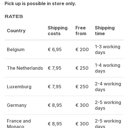
Pick up is possible in store only.
RATES
Shipping
Free
Shipping
Country
costs
from
time
1-3 working
Belgium
€ 6,95
€ 200
days
1-4 working
The Netherlands
€ 7,95
€ 250
days
2-4 working
Luxemburg
€ 7,95
€ 250
days
2-5 working
Germany
€ 8,95
€ 300
days
France and
2-5 working
€ 8,95
€ 300
Monaco
days