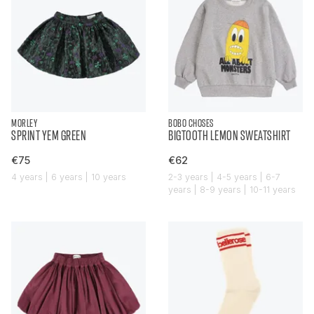
MORLEY
BOBO CHOSES
SPRINT YEM GREEN
BIGTOOTH LEMON SWEATSHIRT
€75
€62
4 years | 6 years | 10 years
2-3 years | 4-5 years | 6-7
years | 8-9 years | 10-11 years