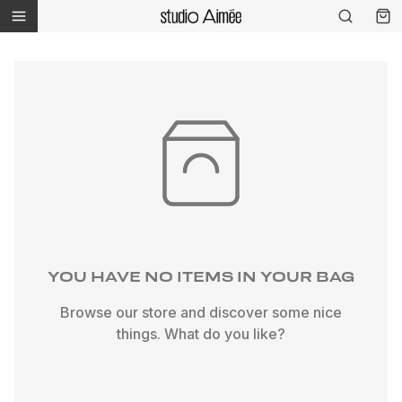
YOU HAVE NO ITEMS IN YOUR BAG
Browse our store and discover some nice
things. What do you like?