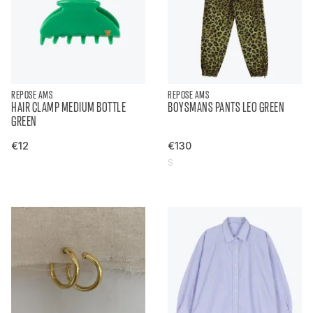
REPOSE AMS
REPOSE AMS
HAIR CLAMP MEDIUM BOTTLE
BOYSMANS PANTS LEO GREEN
GREEN
€12
€130
S