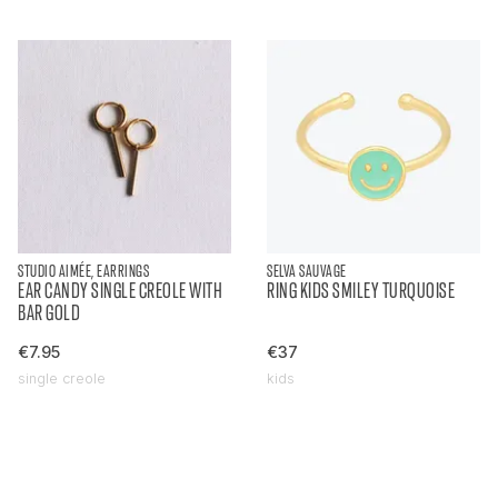
STUDIO AIMÉE, EARRINGS
SELVA SAUVAGE
EAR CANDY SINGLE CREOLE WITH
RING KIDS SMILEY TURQUOISE
BAR GOLD
€7.95
€37
single creole
kids