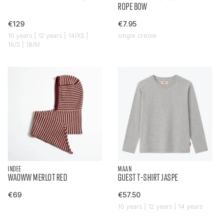
ROPE BOW
€129
€7.95
10 years | 12 years | 14/XS |
single creole
16/S | 18/M
INDEE
MAAN
WAOWW MERLOT RED
GUEST T-SHIRT JASPE
€69
€57.50
10 years | 12 years | 14 years