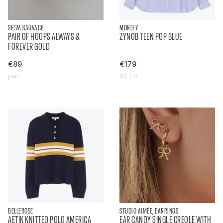
SELVA SAUVAGE
MORLEY
PAIR OF HOOPS ALWAYS &
ZYNOB TEEN POP BLUE
FOREVER GOLD
€89
€179
pair
XS | S
BELLEROSE
STUDIO AIMÉE, EARRINGS
AETIK KNITTED POLO AMERICA
EAR CANDY SINGLE CREOLE WITH