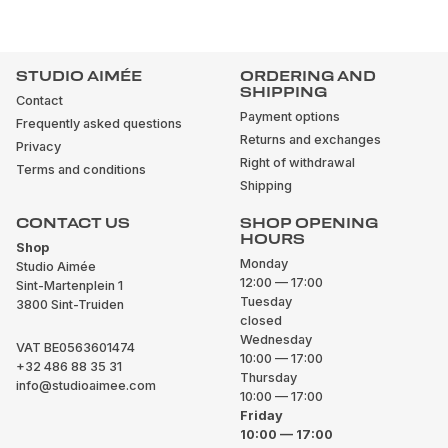
STUDIO AIMÉE
ORDERING AND
SHIPPING
Contact
Payment options
Frequently asked questions
Returns and exchanges
Privacy
Right of withdrawal
Terms and conditions
Shipping
CONTACT US
SHOP OPENING
HOURS
Shop
Monday
Studio Aimée
12:00 — 17:00
Sint-Martenplein 1
Tuesday
3800 Sint-Truiden
closed
Wednesday
VAT BE0563601474
10:00 — 17:00
+32 486 88 35 31
Thursday
info@studioaimee.com
10:00 — 17:00
Friday
10:00 — 17:00