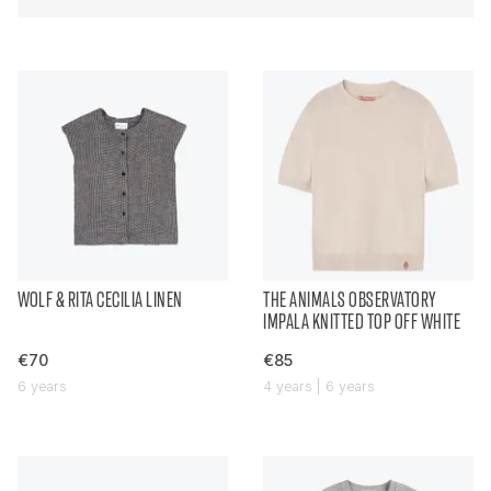
WOLF & RITA CECILIA LINEN
THE ANIMALS OBSERVATORY
IMPALA KNITTED TOP OFF WHITE
€70
€85
6 years
4 years | 6 years