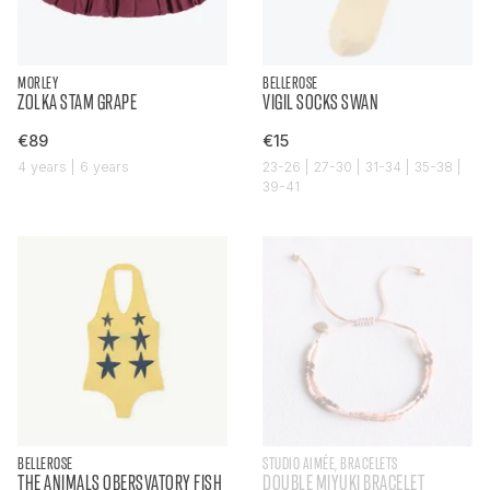
MORLEY
BELLEROSE
ZOLKA STAM GRAPE
VIGIL SOCKS SWAN
€89
€15
4 years | 6 years
23-26 | 27-30 | 31-34 | 35-38 |
39-41
BELLEROSE
STUDIO AIMÉE, BRACELETS
THE ANIMALS OBERSVATORY FISH
DOUBLE MIYUKI BRACELET