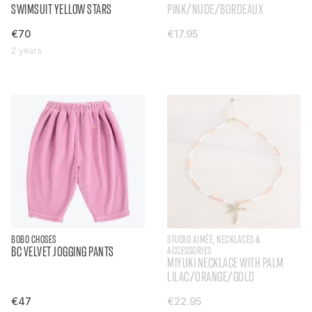
SWIMSUIT YELLOW STARS
PINK/NUDE/BORDEAUX
€70
€17.95
2 years
BOBO CHOSES
STUDIO AIMÉE, NECKLACES &
BC VELVET JOGGING PANTS
ACCESSORIES
MIYUKI NECKLACE WITH PALM
LILAC/ORANGE/GOLD
€47
€22.95