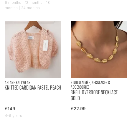
6 months | 12 months | 18
months | 24 months
ARIANE KNITWEAR
STUDIO AIMÉE, NECKLACES &
KNITTED CARDIGAN PASTEL PEACH
ACCESSORIES
SHELL OVERDOSE NECKLACE
GOLD
€149
€22.99
4-6 years