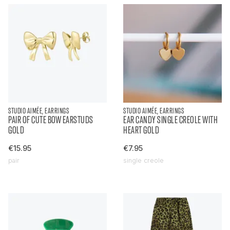
STUDIO AIMÉE, EARRINGS
STUDIO AIMÉE, EARRINGS
PAIR OF CUTE BOW EARSTUDS
EAR CANDY SINGLE CREOLE WITH
GOLD
HEART GOLD
€15.95
€7.95
pair
single creole