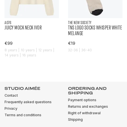
AO76
THE NEW SOCIETY
JUICY MOCK NECK IVOR
TNS LOGO SOCKS WHISPER WHITE
MELANGE
€99
€19
8 years | 10 years | 12 years |
32-36 | 36-40
14 years | 16 years
STUDIO AIMÉE
ORDERING AND
SHIPPING
Contact
Payment options
Frequently asked questions
Returns and exchanges
Privacy
Right of withdrawal
Terms and conditions
Shipping