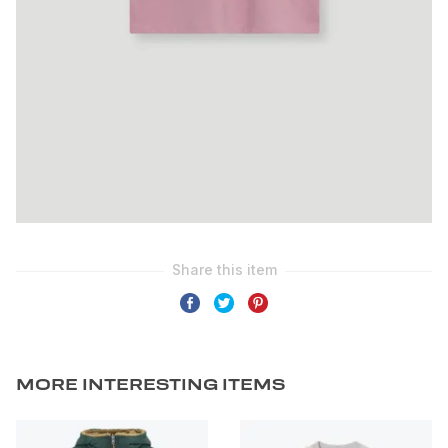
MORE INTERESTING ITEMS