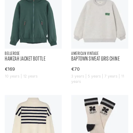
BELLEROSE
AMERICAN VINTAGE
HAMZAH JACKET BOTTLE
BAPTOWN SWEAT GRIS CHINE
€169
€70
10 years | 12 years
3 years | 5 years | 7 years | 11
years