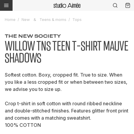
Home
New
Teens & moms
Tops
THE NEW SOCIETY
WILLOW TNS TEEN T-SHIRT MAUVE
SHADOWS
Softest cotton. Boxy, cropped fit. True to size. When
you like a less cropped fit or when between two sizes,
we advise you to size up.
Crop t-shirt in soft cotton with round ribbed neckline
and double-stitched finishes. Features glitter front print
and comes with a matching sweatshirt.
100% COTTON