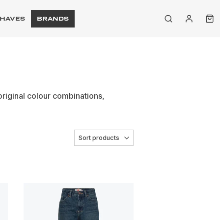
HAVES
BRANDS
original colour combinations,
Sort products