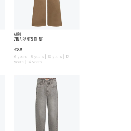
AO76
ZINA PANTS DUNE
€88
6 years | 8 years | 10 years | 12
years | 14 years