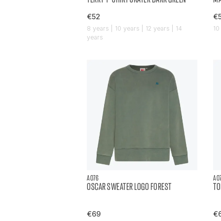
€52
€
8 years | 10 years | 12 years | 14
10
years
AO76
AO
OSCAR SWEATER LOGO FOREST
TO
€69
€