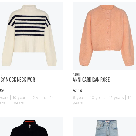
76
AO76
ICY MOCK NECK IVOR
ANNI CARDIGAN ROSE
99
€119
years | 10 years | 12 years | 14
6 years | 10 years | 12 years | 14
ars | 16 years
years