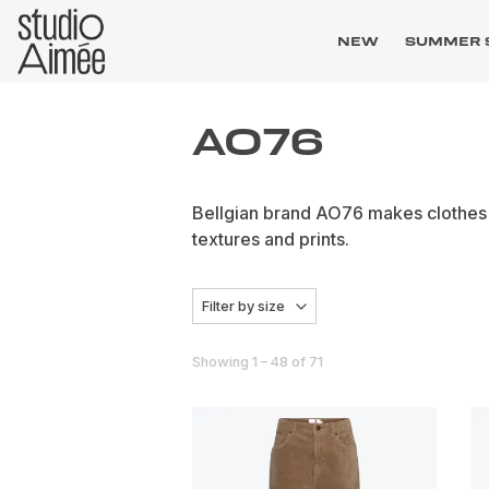
NEW
SUMMER 
AO76
Bellgian brand AO76 makes clothes f
textures and prints.
Filter by size
Showing 1 – 48 of 71