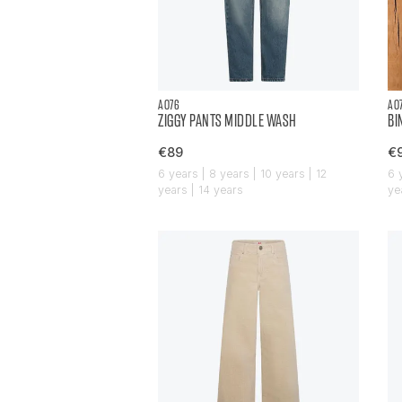
AO76
AO
ZIGGY PANTS MIDDLE WASH
BI
€89
€
6 years | 8 years | 10 years | 12
6 
years | 14 years
ye