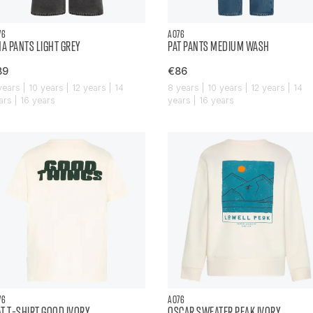
76
AO76
NA PANTS LIGHT GREY
PAT PANTS MEDIUM WASH
89
€86
years | 10 years | 12 years | 14
8 years | 10 years | 12 years | 14
ars | 16 years
years | 16 years
76
AO76
T T-SHIRT GOOD IVORY
OSCAR SWEATER PEAK IVORY