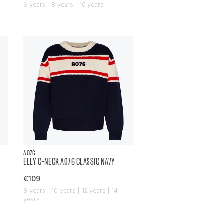
6 years | 8 years | 10 years
AO76
ELLY C-NECK AO76 CLASSIC NAVY
€109
8 years | 10 years | 12 years | 14
years