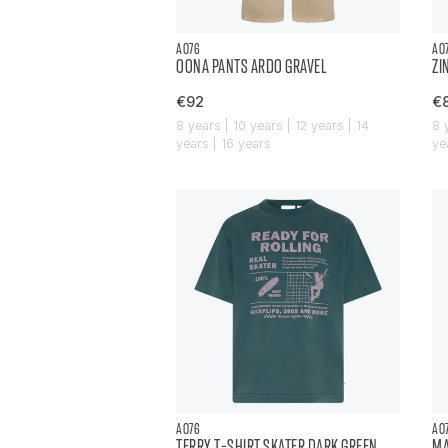
AO76
AO
OONA PANTS ARDO GRAVEL
ZI
€92
€
8 years | 10 years | 12 years | 14
8 
years | 16 years
ye
AO76
AO
TERRY T-SHIRT SKATER DARK GREEN
MA