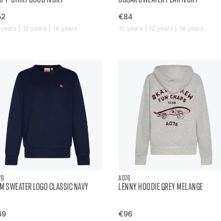
52
€84
 years | 12 years | 14 years
10 years | 12 years | 14 years
76
AO76
M SWEATER LOGO CLASSIC NAVY
LENNY HOODIE GREY MELANGE
69
€96