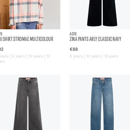
76
AO76
NI SHIRT STROMAE MULTICOLOUR
ZINA PANTS ARLY CLASSIC NAVY
92
€88
years | 8 years | 10 years | 12
8 years | 10 years | 12 years
ars