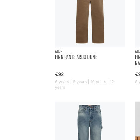
AO76
AO
FINN PANTS ARDO DUNE
FI
NA
€92
€
6 years | 8 years | 10 years | 12
8 
years