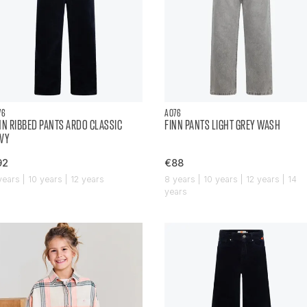
76
AO76
NN RIBBED PANTS ARDO CLASSIC
FINN PANTS LIGHT GREY WASH
VY
92
€88
years | 10 years | 12 years
8 years | 10 years | 12 years | 14
years