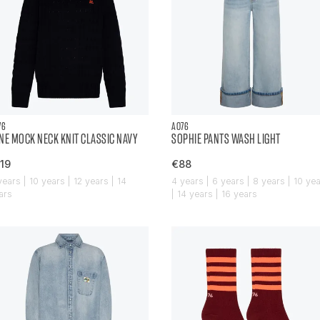
76
AO76
NE MOCK NECK KNIT CLASSIC NAVY
SOPHIE PANTS WASH LIGHT
19
€88
years | 10 years | 12 years | 14
4 years | 6 years | 8 years | 10 ye
ars
| 14 years | 16 years