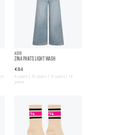
AO76
ZINA PANTS LIGHT WASH
€84
ars
6 years | 10 years | 12 years | 14
years