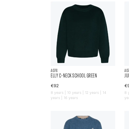
AO76
AO
ELLY C-NECK SCHOOL GREEN
JU
€92
€
8 years | 10 years | 12 years | 14
8 
years | 16 years
ye