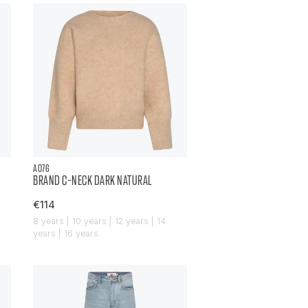
AO76
BRAND C-NECK DARK NATURAL
€114
8 years | 10 years | 12 years | 14
years | 16 years