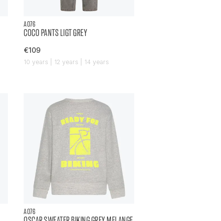
AO76
COCO PANTS LIGT GREY
€109
10 years | 12 years | 14 years
AO76
OSCAR SWEATER BIKING GREY MELANGE