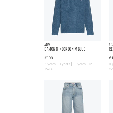
AO76
AO
DAMON C-NECK DENIM BLUE
RE
€109
€1
6 years | 8 years | 10 years | 12
8 
years
ye