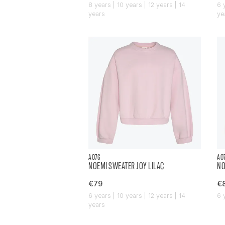
8 years | 10 years | 12 years | 14
6 
years
ye
AO76
AO
NOEMI SWEATER JOY LILAC
NO
€79
€
6 years | 10 years | 12 years | 14
6 
years