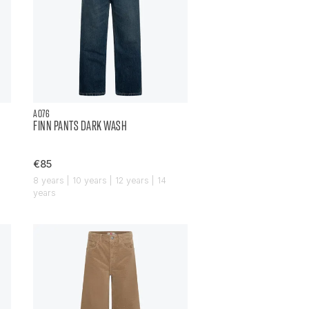
AO76
FINN PANTS DARK WASH
€85
8 years | 10 years | 12 years | 14
years