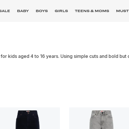
SALE
BABY
BOYS
GIRLS
TEENS & MOMS
MUST
or kids aged 4 to 16 years. Using simple cuts and bold but 