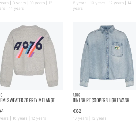
years | 8 years | 10 years | 12
8 years | 10 years | 12 years | 14
ars | 14 years
years
76
AO76
EMI SWEATER 76 GREY MELANGE
BINI SHIRT COOPERS LIGHT WASH
84
€82
years | 10 years | 12 years
10 years | 12 years