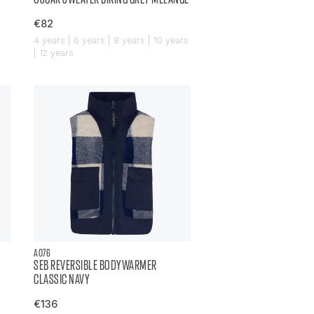
€82
4 years | 6 years | 8 years | 10 years
| 12 years
AO76
SEB REVERSIBLE BODYWARMER
CLASSIC NAVY
€136