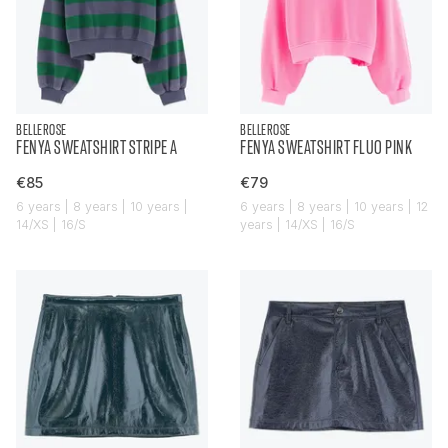
BELLEROSE
BELLEROSE
FENYA SWEATSHIRT STRIPE A
FENYA SWEATSHIRT FLUO PINK
€85
€79
6 years | 8 years | 10 years |
6 years | 8 years | 10 years | 12
14/XS | 16/S
years | 14/XS | 16/S