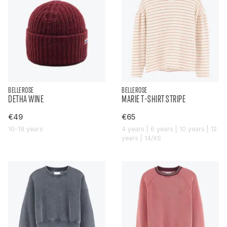
BELLEROSE
BELLEROSE
DETHA WINE
MARIE T-SHIRT STRIPE
€49
€65
10-18 years
4 years | 6 years | 10 years | 12
years | 14/XS