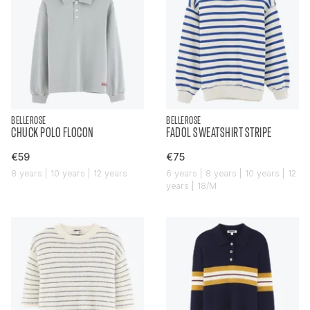
BELLEROSE
BELLEROSE
CHUCK POLO FLOCON
FADOL SWEATSHIRT STRIPE
€59
€75
8 years | 10 years | 12 years
6 years | 8 years | 10 years | 12
years | 18/M