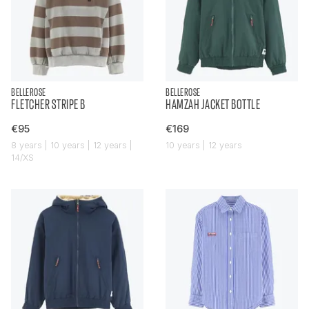
BELLEROSE
BELLEROSE
FLETCHER STRIPE B
HAMZAH JACKET BOTTLE
€95
€169
8 years | 10 years | 12 years |
10 years | 12 years
14/XS