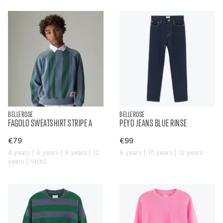
BELLEROSE
BELLEROSE
FAGOLO SWEATSHIRT STRIPE A
PEYO JEANS BLUE RINSE
€79
€99
4 years | 6 years | 8 years | 12
8 years | 10 years | 12 years
years | 14/XS