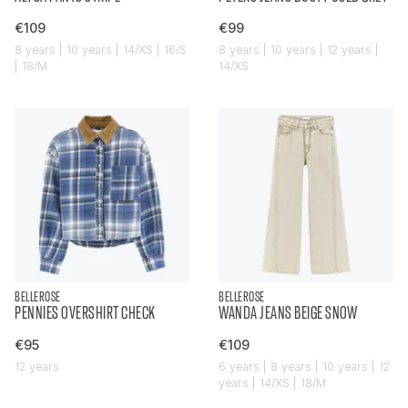
€109
€99
8 years | 10 years | 14/XS | 16/S
8 years | 10 years | 12 years |
| 18/M
14/XS
BELLEROSE
BELLEROSE
PENNIES OVERSHIRT CHECK
WANDA JEANS BEIGE SNOW
€95
€109
12 years
6 years | 8 years | 10 years | 12
years | 14/XS | 18/M