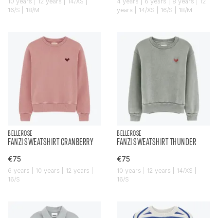
10 years | 12 years | 14/XS |
4 years | 6 years | 8 years | 12
16/S | 18/M
years | 14/XS | 16/S | 18/M
BELLEROSE
BELLEROSE
FANZI SWEATSHIRT CRANBERRY
FANZI SWEATSHIRT THUNDER
€75
€75
6 years | 10 years | 12 years |
10 years | 12 years | 14/XS |
16/S
16/S