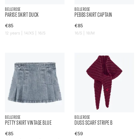
BELLEROSE
BELLEROSE
PARISE SKIRT DUCK
PEBBS SKIRT CAPTAIN
€85
€85
12 years | 14/XS | 16/S
16/S | 18/M
BELLEROSE
BELLEROSE
PETTY SKIRT VINTAGE BLUE
DUSS SCARF STRIPE B
€85
€59