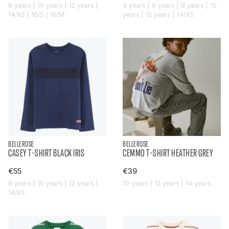
8 years | 10 years | 12 years |
4 years | 6 years | 8 years | 10
14/XS | 16/S | 18/M
years | 12 years | 14/XS
BELLEROSE
BELLEROSE
CASEY T-SHIRT BLACK IRIS
CEMMO T-SHIRT HEATHER GREY
€55
€39
8 years | 10 years | 12 years |
10 years | 12 years | 14 years
14/XS