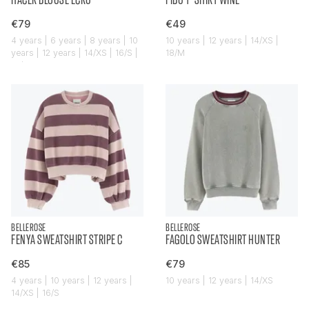
€79
€49
4 years | 6 years | 8 years | 10
10 years | 12 years | 14/XS |
years | 12 years | 14/XS | 16/S |
18/M
18/M
BELLEROSE
BELLEROSE
FENYA SWEATSHIRT STRIPE C
FAGOLO SWEATSHIRT HUNTER
€85
€79
4 years | 10 years | 12 years |
10 years | 12 years | 14/XS
14/XS | 16/S