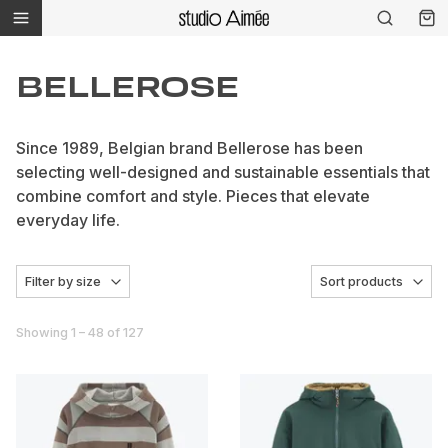
BELLEROSE
Since 1989, Belgian brand Bellerose has been
selecting well-designed and sustainable essentials that
combine comfort and style. Pieces that elevate
everyday life.
Filter by size
Sort products
Showing 1 – 48 of 127