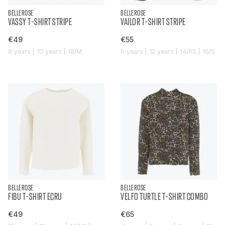
BELLEROSE
BELLEROSE
VASSY T-SHIRT STRIPE
VAILOR T-SHIRT STRIPE
€49
€55
8 years | 10 years | 18/M
6 years | 12 years | 14/XS | 16/S
BELLEROSE
BELLEROSE
FIBU T-SHIRT ECRU
VELFO TURTLE T-SHIRT COMBO
€49
€65