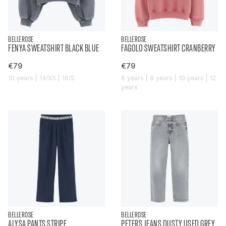
BELLEROSE
BELLEROSE
FENYA SWEATSHIRT BLACK BLUE
FAGOLO SWEATSHIRT CRANBERRY
€79
€79
10 years | 14/XS | 16/S
6 years | 8 years | 10 years | 12
years
BELLEROSE
BELLEROSE
ALYSA PANTS STRIPE
PETERS JEANS DUSTY USED GREY