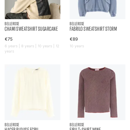
BELLEROSE
BELLEROSE
CHAMI SWEATSHIRT SUGARCANE
FABRILO SWEATSHIRT STORM
€75
€89
6 years | 8 years | 10 years | 12
10 years
years
BELLEROSE
BELLEROSE
HACER BLOUSE ECRU
FIBU T-SHIRT WINE