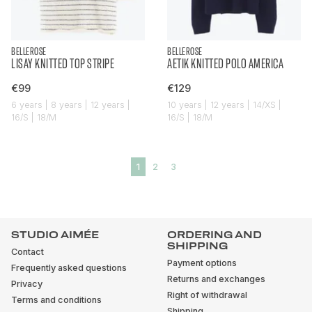
BELLEROSE
BELLEROSE
LISAY KNITTED TOP STRIPE
AETIK KNITTED POLO AMERICA
€99
€129
6 years | 8 years | 12 years |
10 years | 12 years | 14/XS |
16/S | 18/M
16/S | 18/M
1
2
3
STUDIO AIMÉE
ORDERING AND
SHIPPING
Contact
Payment options
Frequently asked questions
Returns and exchanges
Privacy
Right of withdrawal
Terms and conditions
Shipping