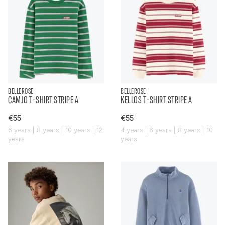
BELLEROSE
BELLEROSE
CAMJO T-SHIRT STRIPE A
KELLOS T-SHIRT STRIPE A
€55
€55
6 years | 8 years | 10 years | 12
4 years | 6 years | 8 years | 10
years
years