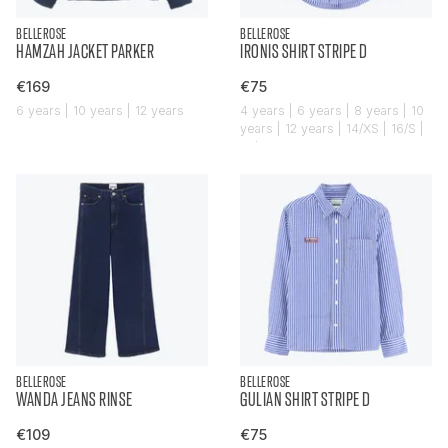
BELLEROSE
BELLEROSE
HAMZAH JACKET PARKER
IRONIS SHIRT STRIPE D
€169
€75
6 years | 10 years | 12 years
4 years | 6 years | 8 years | 10
years | 12 years | 14/XS | 16/S |
18/M
BELLEROSE
BELLEROSE
WANDA JEANS RINSE
GULIAN SHIRT STRIPE D
€109
€75