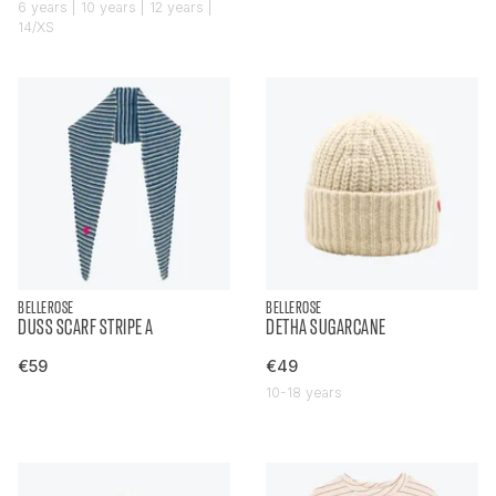
6 years | 10 years | 12 years |
14/XS
BELLEROSE
BELLEROSE
DUSS SCARF STRIPE A
DETHA SUGARCANE
€59
€49
10-18 years