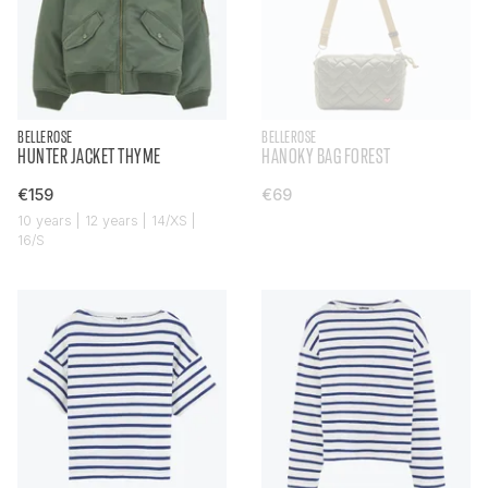
BELLEROSE
BELLEROSE
HUNTER JACKET THYME
HANOKY BAG FOREST
€159
€69
10 years | 12 years | 14/XS |
16/S