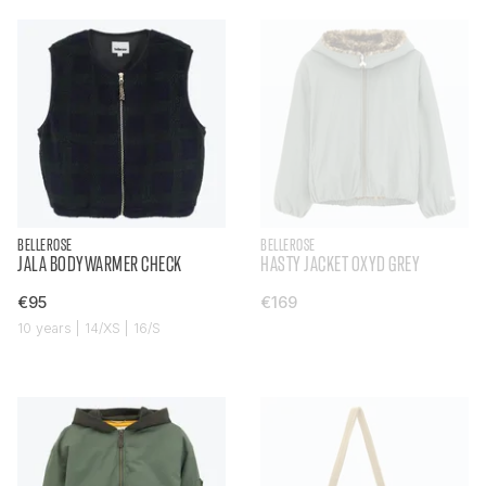
BELLEROSE
BELLEROSE
JALA BODYWARMER CHECK
HASTY JACKET OXYD GREY
€95
€169
10 years | 14/XS | 16/S