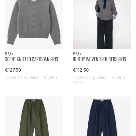
MAAN
MAAN
SCENT KNITTED CARDIGAN GRIS
BUDDY WOVEN TROUSERS GRIS
€127.50
€112.50
10 years | 12 years | 14 years
10 years | 12 years | 14 years |
XS/16