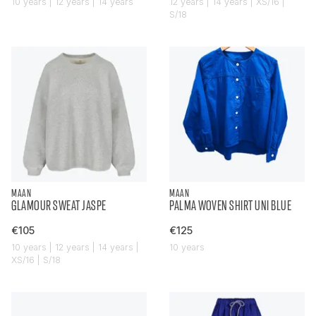
10 years | 12 years | 14 years
12 years | 14 years | XS/16 |
S/18
MAAN
MAAN
GLAMOUR SWEAT JASPE
PALMA WOVEN SHIRT UNI BLUE
€105
€125
10 years | 12 years | 14 years |
10 years
XS/16 | S/18