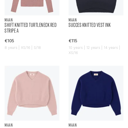
MAAN
MAAN
SHIFT KNITTED TURTLENECK RED
SUCCES KNITTED VEST INK
STRIPE A
€105
€115
8 years | XS/16 | S/18
10 years | 12 years | 14 years |
XS/16
MAAN
MAAN