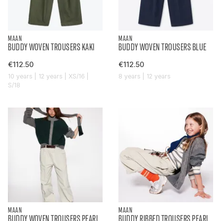
MAAN
MAAN
BUDDY WOVEN TROUSERS KAKI
BUDDY WOVEN TROUSERS BLUE
€112.50
€112.50
10 years | 12 years | XS/16 |
8 years | 12 years
S/18
MAAN
MAAN
BUDDY WOVEN TROUSERS PEARL
BUDDY RIBBED TROUSERS PEARL