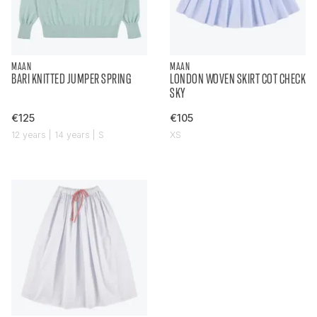
MAAN
MAAN
BARI KNITTED JUMPER SPRING
LONDON WOVEN SKIRT COT CHECK
SKY
€125
€105
12 years | 14 years | S
XS