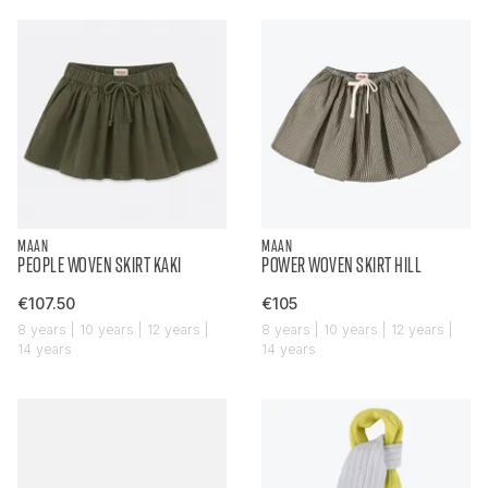
MAAN
MAAN
PEOPLE WOVEN SKIRT KAKI
POWER WOVEN SKIRT HILL
€107.50
€105
8 years | 10 years | 12 years |
8 years | 10 years | 12 years |
14 years
14 years