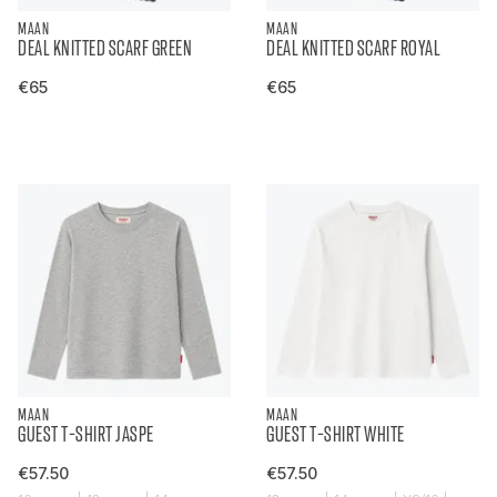
MAAN
MAAN
DEAL KNITTED SCARF GREEN
DEAL KNITTED SCARF ROYAL
€65
€65
MAAN
MAAN
GUEST T-SHIRT JASPE
GUEST T-SHIRT WHITE
€57.50
€57.50