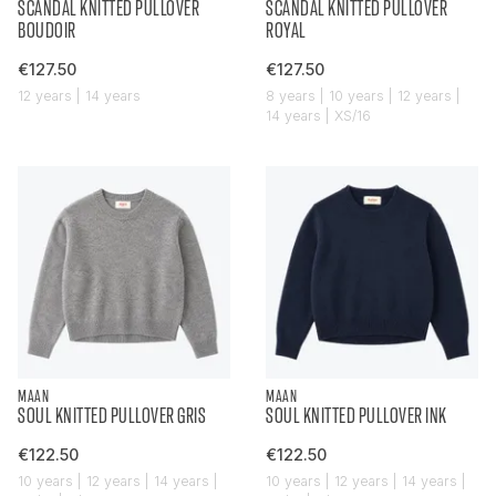
SCANDAL KNITTED PULLOVER
SCANDAL KNITTED PULLOVER
BOUDOIR
ROYAL
€127.50
€127.50
12 years | 14 years
8 years | 10 years | 12 years |
14 years | XS/16
MAAN
MAAN
SOUL KNITTED PULLOVER GRIS
SOUL KNITTED PULLOVER INK
€122.50
€122.50
10 years | 12 years | 14 years |
10 years | 12 years | 14 years |