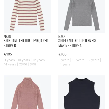
MAAN
MAAN
SHIFT KNITTED TURTLENECK RED
SHIFT KNITTED TURTLENECK
STRIPE B
MARINE STRIPE A
€105
€105
8 years | 10 years | 12 years |
8 years | 10 years | 12 years |
14 years | XS/16 | S/18
14 years