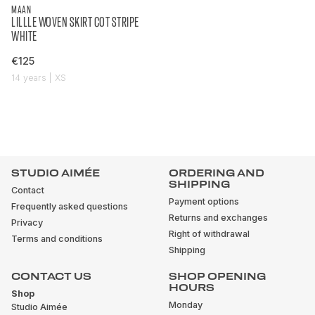
MAAN
LILLLE WOVEN SKIRT COT STRIPE
WHITE
€125
14 years | XS
STUDIO AIMÉE
ORDERING AND
SHIPPING
Contact
Payment options
Frequently asked questions
Returns and exchanges
Privacy
Right of withdrawal
Terms and conditions
Shipping
CONTACT US
SHOP OPENING
HOURS
Shop
Monday
Studio Aimée