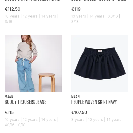
€112.50
€119
10 years | 12 years | 14 years |
10 years | 14 years | XS/16 |
S/18
S/18
MAAN
MAAN
BUDDY TROUSERS JEANS
PEOPLE WOVEN SKIRT NAVY
€115
€107.50
10 years | 12 years | 14 years |
8 years | 10 years | 14 years
XS/16 | S/18