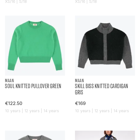
XS/16 | S/18
XS/16 | S/18
MAAN
MAAN
SOUL KNITTED PULLOVER GREEN
SKILL BISS KNITTED CARDIGAN
GRIS
€122.50
€169
10 years | 12 years | 14 years
10 years | 12 years | 14 years