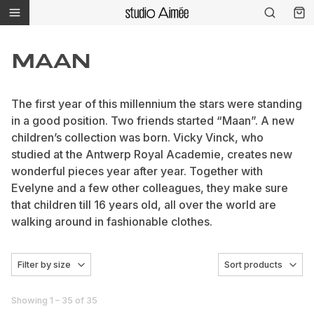
MAAN
The first year of this millennium the stars were standing
in a good position. Two friends started “Maan”. A new
children’s collection was born. Vicky Vinck, who
studied at the Antwerp Royal Academie, creates new
wonderful pieces year after year. Together with
Evelyne and a few other colleagues, they make sure
that children till 16 years old, all over the world are
walking around in fashionable clothes.
Filter by size
Sort products
Showing 1 – 35 of 35