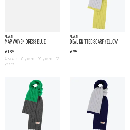
MAAN
MAAN
MAP WOVEN DRESS BLUE
DEAL KNITTED SCARF YELLOW
€165
€65
6 years | 8 years | 10 years | 12
years