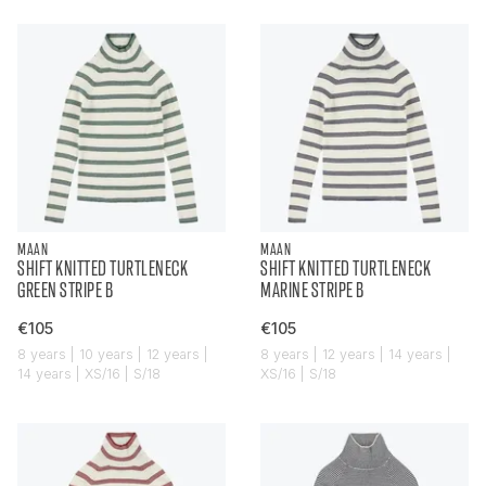
MAAN
MAAN
SHIFT KNITTED TURTLENECK
SHIFT KNITTED TURTLENECK
GREEN STRIPE B
MARINE STRIPE B
€105
€105
8 years | 10 years | 12 years |
8 years | 12 years | 14 years |
14 years | XS/16 | S/18
XS/16 | S/18