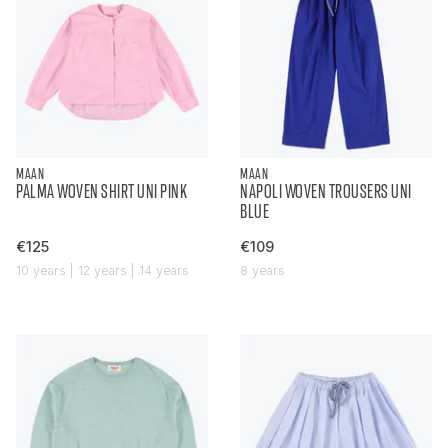
MAAN
MAAN
PALMA WOVEN SHIRT UNI PINK
NAPOLI WOVEN TROUSERS UNI
BLUE
€125
€109
10 years | 12 years | 14 years
8 years