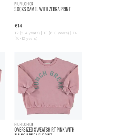
PIUPIUCHICK
SOCKS CAMEL WITH ZEBRA PRINT
€14
T2 (2-4 years) | T3 (6-8 years) | T4
(10-12 years)
PIUPIUCHICK
OVERSIZED SWEATSHIRT PINK WITH