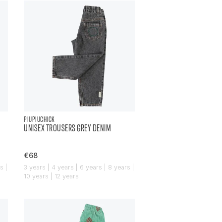
PIUPIUCHICK
UNISEX TROUSERS GREY DENIM
€68
s |
3 years | 4 years | 6 years | 8 years |
10 years | 12 years