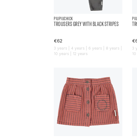
PIUPIUCHICK
PI
TROUSERS GREY WITH BLACK STRIPES
TR
€62
€
3 years | 4 years | 6 years | 8 years |
3 
10 years | 12 years
10