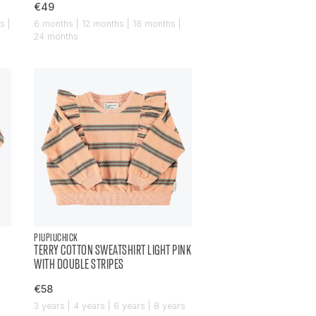
€49
s |
6 months | 12 months | 18 months |
24 months
PIUPIUCHICK
TERRY COTTON SWEATSHIRT LIGHT PINK
WITH DOUBLE STRIPES
€58
|
3 years | 4 years | 6 years | 8 years