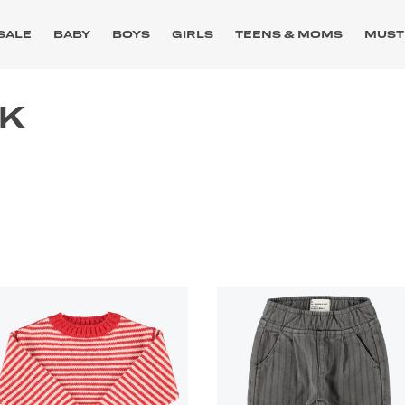
SALE
BABY
BOYS
GIRLS
TEENS & MOMS
MUST
CK