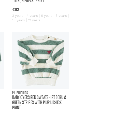
"LUNCH BREAK" PRINT
€63
|
3 years | 4 years | 6 years | 8 years |
10 years | 12 years
PIUPIUCHICK
BABY OVERSIZED SWEATSHIRT ECRU &
GREEN STRIPES WITH PIUPIUCHICK
PRINT