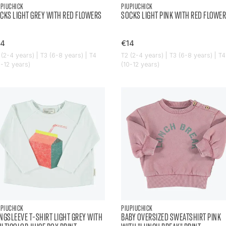
UPIUCHICK
PIUPIUCHICK
CKS LIGHT GREY WITH RED FLOWERS
SOCKS LIGHT PINK WITH RED FLOWER
14
€14
 (2-4 years) | T3 (6-8 years) | T4
T2 (2-4 years) | T3 (6-8 years) | T4
0-12 years)
(10-12 years)
UPIUCHICK
PIUPIUCHICK
NGSLEEVE T-SHIRT LIGHT GREY WITH
BABY OVERSIZED SWEATSHIRT PINK