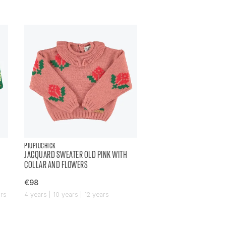
PIUPIUCHICK
JACQUARD SWEATER OLD PINK WITH
COLLAR AND FLOWERS
€98
ars
4 years | 10 years | 12 years