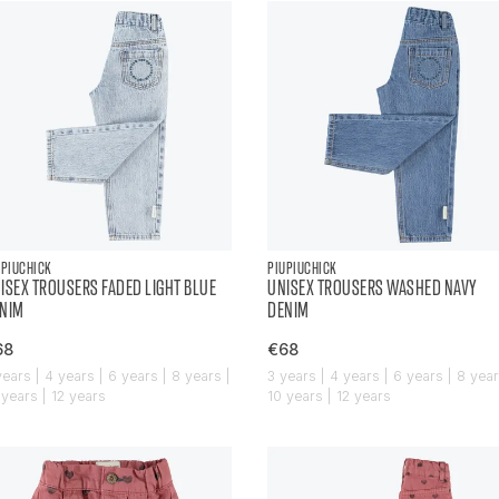
UPIUCHICK
PIUPIUCHICK
ISEX TROUSERS FADED LIGHT BLUE
UNISEX TROUSERS WASHED NAVY
NIM
DENIM
68
€68
years | 4 years | 6 years | 8 years |
3 years | 4 years | 6 years | 8 year
 years | 12 years
10 years | 12 years