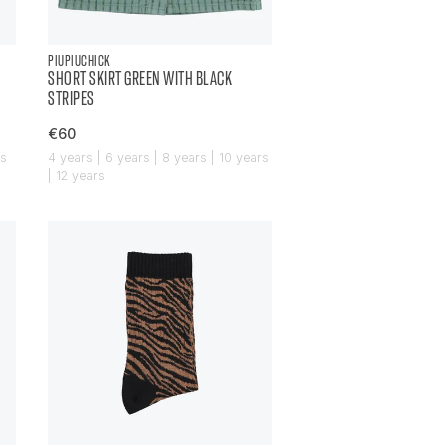
PIUPIUCHICK
SHORT SKIRT GREEN WITH BLACK
STRIPES
€60
rs
4 years | 6 years | 8 years | 10 years
| 12 years