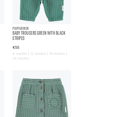
PIUPIUCHICK
BABY TROUSERS GREEN WITH BLACK
STRIPES
€55
6 months | 12 months | 18 months |
24 months