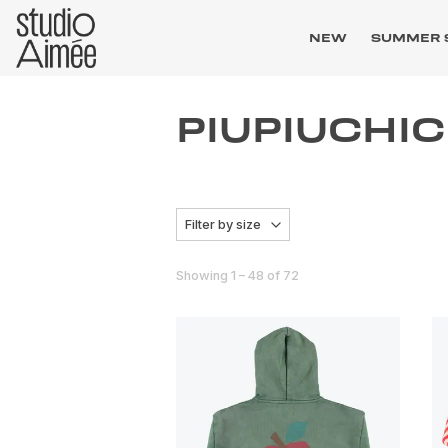
NEW
SUMMER 
PIUPIUCHI
Filter by size
Showing 1 – 48 of 72