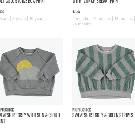
LTICOLOR JUICE BOX PRINT
WITH "LUNCH BREAK" PRINT
43
€55
years | 8 years | 10 years
6 months | 12 months | 18 months 
24 months
UPIUCHICK
PIUPIUCHICK
EATSHIRT GREY WITH SUN & CLOUD
SWEATSHIRT GREY & GREEN STRIPES
INT