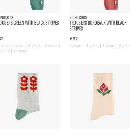
UPIUCHICK
PIUPIUCHICK
OUSERS GREEN WITH BLACK STRIPES
TROUSERS BORDEAUX WITH BLACK
STRIPES
62
€62
years | 4 years | 6 years | 8 years |
3 years | 4 years | 6 years | 8 yea
 years | 12 years