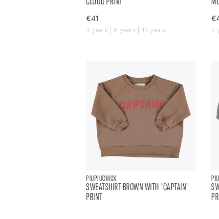
CLOUD PRINT
MU
€41
€
4 years | 6 years | 10 years
4 
PIUPIUCHICK
PI
SWEATSHIRT BROWN WITH "CAPTAIN"
SW
PRINT
PR