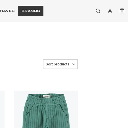
HAVES
BRANDS
Sort products