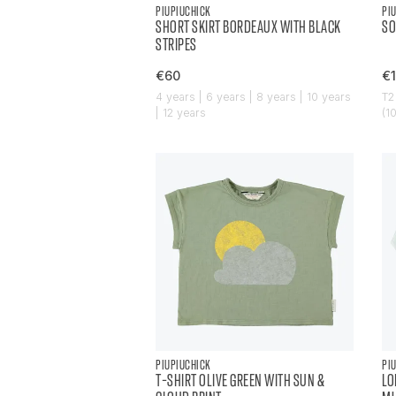
PIUPIUCHICK
PI
SHORT SKIRT BORDEAUX WITH BLACK
SO
STRIPES
€60
€
4 years | 6 years | 8 years | 10 years
T2
| 12 years
(1
PIUPIUCHICK
PI
T-SHIRT OLIVE GREEN WITH SUN &
LO