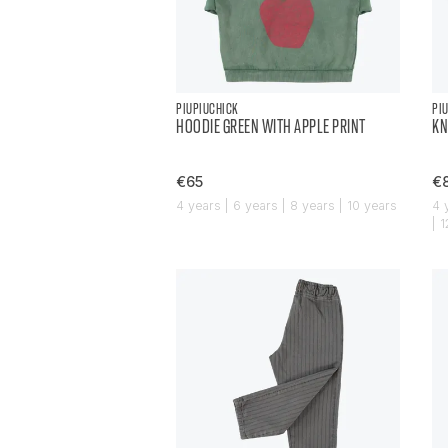
PIUPIUCHICK
PI
HOODIE GREEN WITH APPLE PRINT
KN
€65
€
4 years | 6 years | 8 years | 10 years
4 
| 