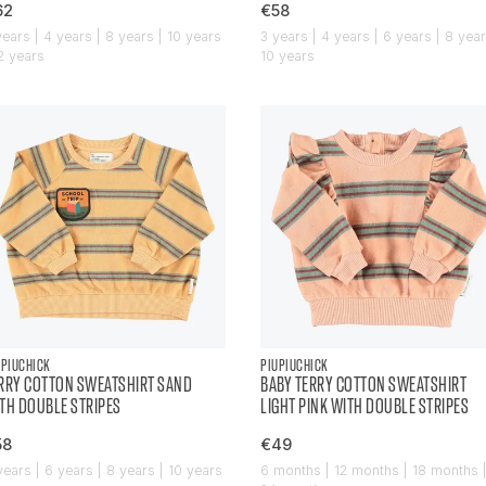
62
€58
years | 4 years | 8 years | 10 years
3 years | 4 years | 6 years | 8 year
12 years
10 years
UPIUCHICK
PIUPIUCHICK
RRY COTTON SWEATSHIRT SAND
BABY TERRY COTTON SWEATSHIRT
TH DOUBLE STRIPES
LIGHT PINK WITH DOUBLE STRIPES
58
€49
years | 6 years | 8 years | 10 years
6 months | 12 months | 18 months 