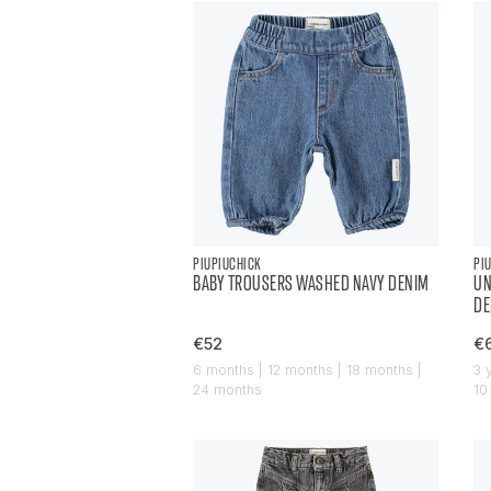
PIUPIUCHICK
PI
BABY TROUSERS WASHED NAVY DENIM
UN
DE
€52
€
6 months | 12 months | 18 months |
3 
24 months
10