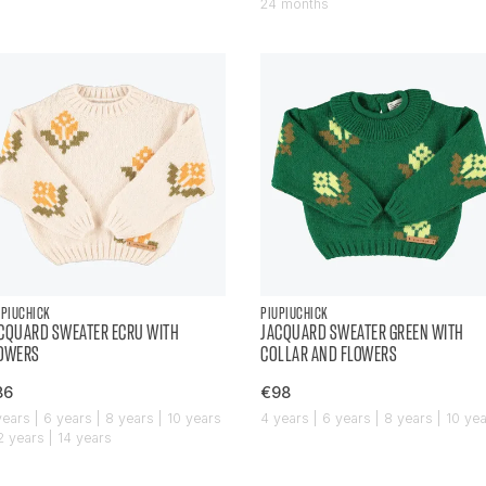
24 months
UPIUCHICK
PIUPIUCHICK
CQUARD SWEATER ECRU WITH
JACQUARD SWEATER GREEN WITH
OWERS
COLLAR AND FLOWERS
86
€98
years | 6 years | 8 years | 10 years
4 years | 6 years | 8 years | 10 ye
12 years | 14 years