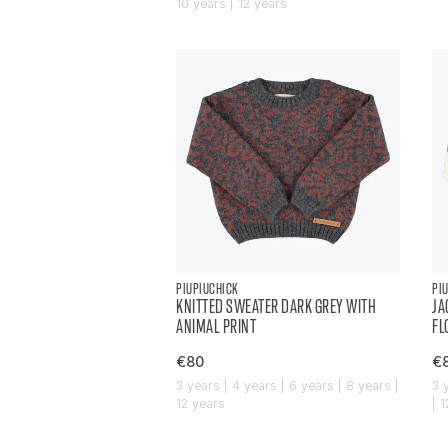
10 years | 12 years
PIUPIUCHICK
PI
KNITTED SWEATER DARK GREY WITH
JA
ANIMAL PRINT
FL
€80
€
3 years | 4 years | 6 years | 8 years |
3 
12 years
| 