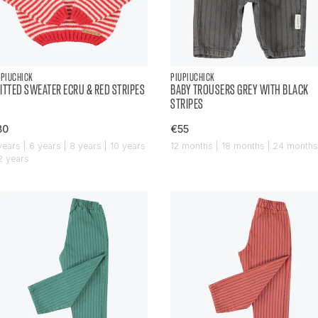
UPIUCHICK
PIUPIUCHICK
ITTED SWEATER ECRU & RED STRIPES
BABY TROUSERS GREY WITH BLACK
STRIPES
80
€55
years | 6 years | 8 years | 10 years
12 months | 18 months | 24 months
12 years