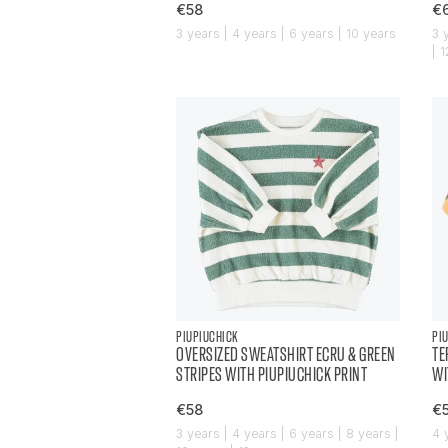
€58
€
3 years | 4 years | 6 years | 10 years
3 
| 
PIUPIUCHICK
PI
OVERSIZED SWEATSHIRT ECRU & GREEN
TE
STRIPES WITH PIUPIUCHICK PRINT
WI
€58
€
3 years | 4 years | 6 years | 8 years |
4 