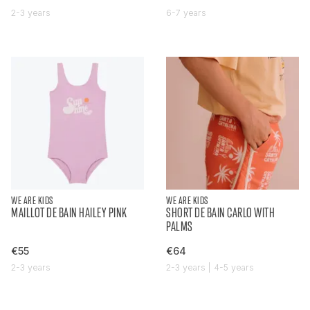
2-3 years
6-7 years
WE ARE KIDS
WE ARE KIDS
MAILLOT DE BAIN HAILEY PINK
SHORT DE BAIN CARLO WITH
PALMS
€55
€64
2-3 years
2-3 years | 4-5 years