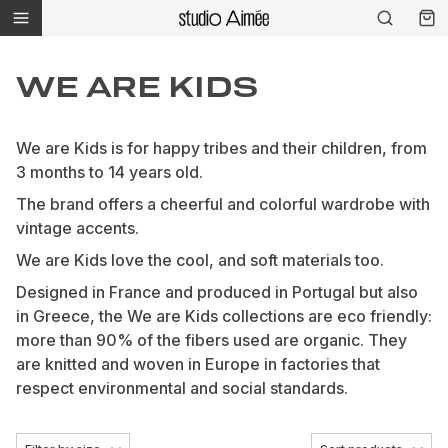
WE ARE KIDS
We are Kids is for happy tribes and their children, from
3 months to 14 years old.
The brand offers a cheerful and colorful wardrobe with
vintage accents.
We are Kids love the cool, and soft materials too.
Designed in France and produced in Portugal but also
in Greece, the We are Kids collections are eco friendly:
more than 90% of the fibers used are organic. They
are knitted and woven in Europe in factories that
respect environmental and social standards.