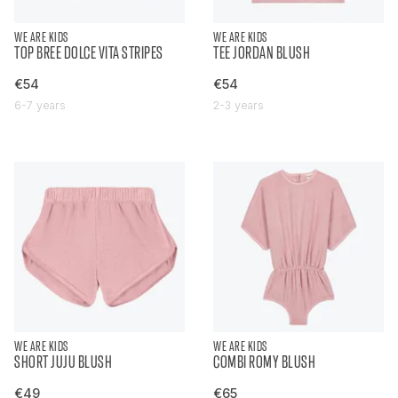
WE ARE KIDS
WE ARE KIDS
TOP BREE DOLCE VITA STRIPES
TEE JORDAN BLUSH
€54
€54
6-7 years
2-3 years
WE ARE KIDS
WE ARE KIDS
SHORT JUJU BLUSH
COMBI ROMY BLUSH
€49
€65