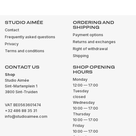
STUDIO AIMÉE
ORDERING AND
SHIPPING
Contact
Payment options
Frequently asked questions
Returns and exchanges
Privacy
Right of withdrawal
Terms and conditions
Shipping
CONTACT US
SHOP OPENING
HOURS
Shop
Monday
Studio Aimée
12:00 — 17:00
Sint-Martenplein 1
Tuesday
3800 Sint-Truiden
closed
Wednesday
VAT BE0563601474
10:00 — 17:00
+32 486 88 35 31
Thursday
info@studioaimee.com
10:00 — 17:00
Friday
10:00 — 17:00