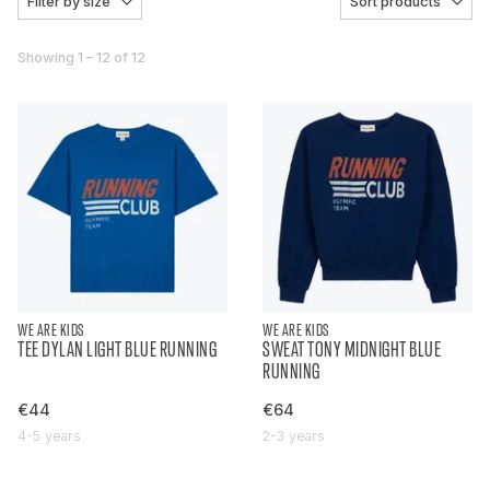
Filter by size
Sort products
Showing 1 – 12 of 12
WE ARE KIDS
WE ARE KIDS
TEE DYLAN LIGHT BLUE RUNNING
SWEAT TONY MIDNIGHT BLUE
RUNNING
€44
€64
4-5 years
2-3 years