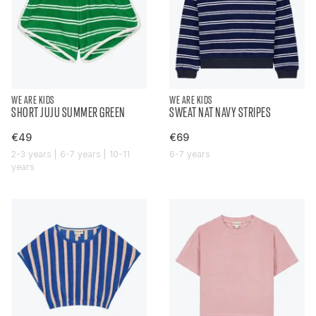
WE ARE KIDS
WE ARE KIDS
SHORT JUJU SUMMER GREEN
SWEAT NAT NAVY STRIPES
€49
€69
2-3 years | 6-7 years | 10-11
6-7 years
years