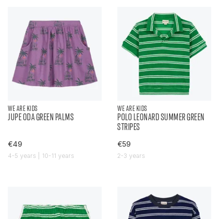
WE ARE KIDS
WE ARE KIDS
JUPE ODA GREEN PALMS
POLO LEONARD SUMMER GREEN
STRIPES
€49
€59
4-5 years | 10-11 years
2-3 years