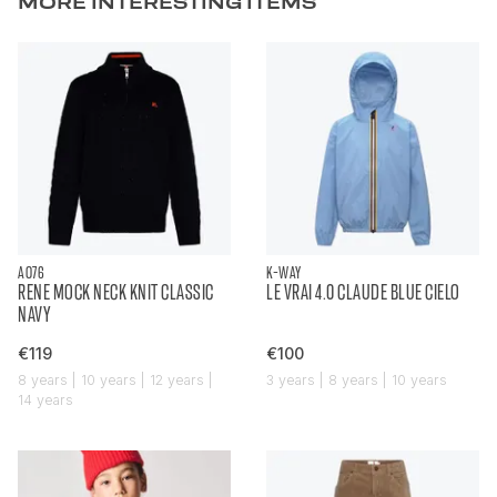
MORE INTERESTING ITEMS
AO76
K-WAY
RENE MOCK NECK KNIT CLASSIC
LE VRAI 4.0 CLAUDE BLUE CIELO
NAVY
€119
€100
8 years | 10 years | 12 years |
3 years | 8 years | 10 years
14 years