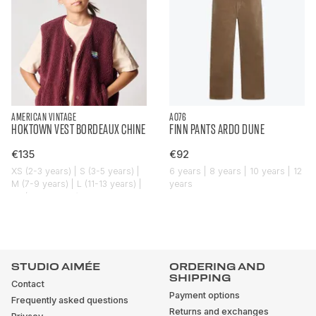
AMERICAN VINTAGE
AO76
HOKTOWN VEST BORDEAUX CHINE
FINN PANTS ARDO DUNE
€135
€92
XS (2-3 years) | S (3-5 years) |
6 years | 8 years | 10 years | 12
M (7-9 years) | L (11-13 years) |
years
XL (14-16 years)
STUDIO AIMÉE
ORDERING AND
SHIPPING
Contact
Payment options
Frequently asked questions
Returns and exchanges