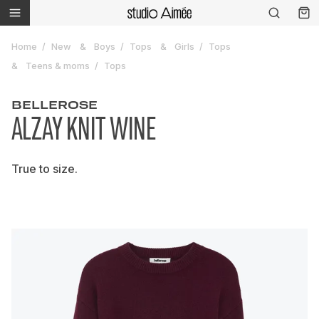
Home
New
Boys
Tops
Girls
Tops
Teens & moms
Tops
BELLEROSE
ALZAY KNIT WINE
True to size.