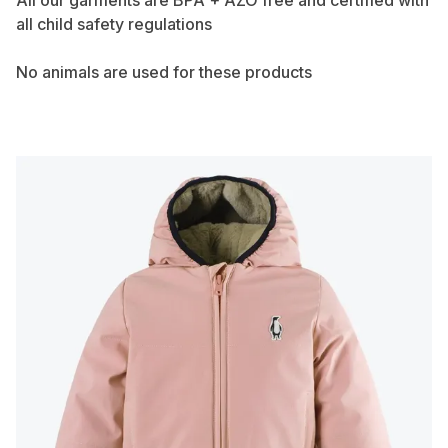
All our garments are BPA + AZO free and certified with
all child safety regulations
No animals are used for these products