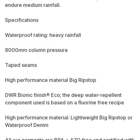
endure medium rainfall.
Specifications
Waterproof rating: heavy rainfall
8000mm column pressure
Taped seams
High performance material Big Ripstop
DWR Bionic finish® Eco; the deep water-repellent
component used is based on a fluorine free recipe
High performance material: Lightweight Big Ripstop or
Waterproof Denim