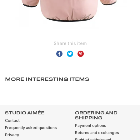
MORE INTERESTING ITEMS
STUDIO AIMÉE
ORDERING AND
SHIPPING
Contact
Payment options
Frequently asked questions
Returns and exchanges
Privacy
Right of withdrawal