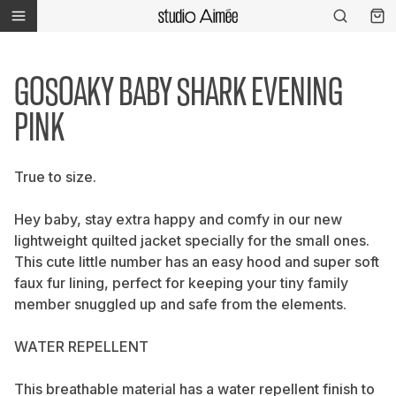
GOSOAKY BABY SHARK EVENING
PINK
True to size.
Hey baby, stay extra happy and comfy in our new
lightweight quilted jacket specially for the small ones.
This cute little number has an easy hood and super soft
faux fur lining, perfect for keeping your tiny family
member snuggled up and safe from the elements.
WATER REPELLENT
This breathable material has a water repellent finish to