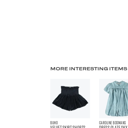
MORE INTERESTING ITEMS
BUHO
CAROLINE BOSMANS
VELVET SKIRT SHORTS
DRESS GLAZE SKY