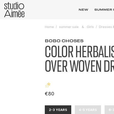
NEW
SUMMER 
Home
summer sale
Girls
Dresses &
BOBO CHOSES
COLOR HERBALIS
OVER WOVEN D
€80
2-3 YEARS
4-5 YEARS
6-