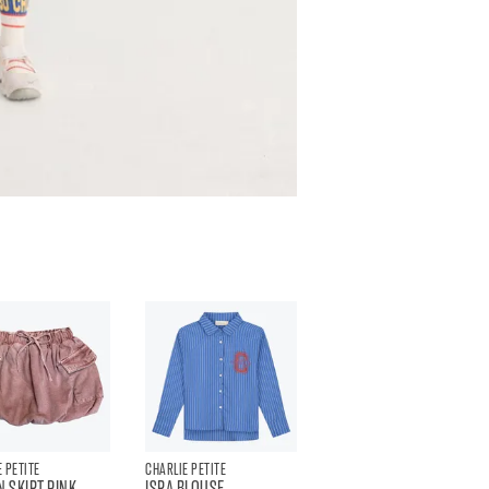
 PETITE
CHARLIE PETITE
N SKIRT PINK
ISRA BLOUSE