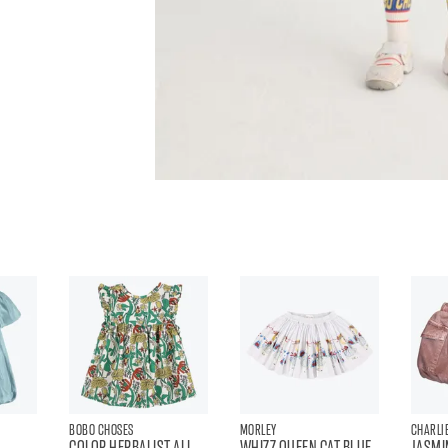
BOBO CHOSES
MORLEY
CHARLIE
COLOR HERBALIST ALL
WHIZZ QUEEN CAT BLUE
JASMI