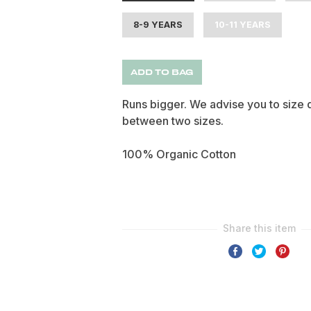
8-9 YEARS
10-11 YEARS
ADD TO BAG
Runs bigger. We advise you to siz
between two sizes.
100% Organic Cotton