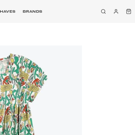
HAVES
BRANDS