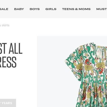
SALE
BABY
BOYS
GIRLS
TEENS & MOMS
MUST
 skirts
T ALL
RESS
7 YEARS