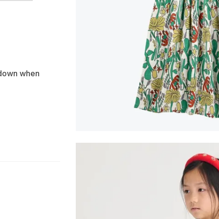
e down when