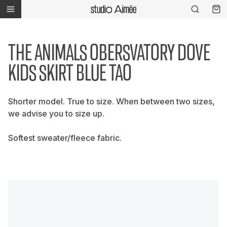
THE ANIMALS OBERSVATORY DOVE
KIDS SKIRT BLUE TAO
Shorter model. True to size. When between two sizes,
we advise you to size up.
Softest sweater/fleece fabric.