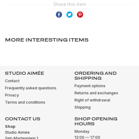
MORE INTERESTING ITEMS
STUDIO AIMÉE
ORDERING AND
SHIPPING
Contact
Payment options
Frequently asked questions
Returns and exchanges
Privacy
Right of withdrawal
Terms and conditions
Shipping
CONTACT US
SHOP OPENING
HOURS
Shop
Monday
Studio Aimée
12:00 — 17:00
Sint-Martenplein 1