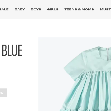
SALE
BABY
BOYS
GIRLS
TEENS & MOMS
MUST
 BLUE
RS