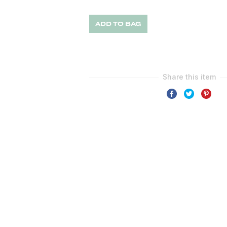
ADD TO BAG