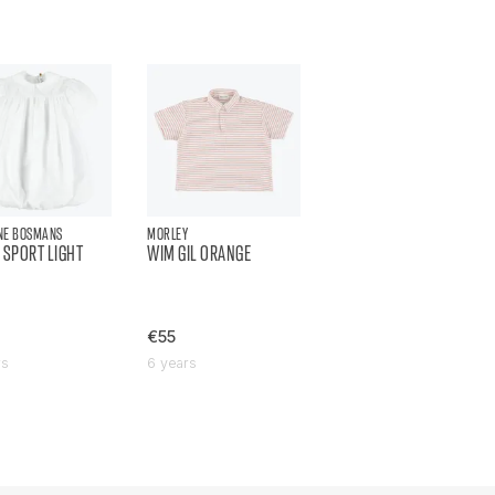
NE BOSMANS
MORLEY
 SPORT LIGHT
WIM GIL ORANGE
€55
rs
6 years