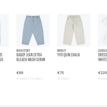
MAIN STORY
MORLEY
CAROLI
RS
BAGGY JEAN EXTRA
YVO QUIN CHALK
DRESS
LUE
BLEACH WASH DENIM
WHITE
€89
€75
€220
4 years | 14 years
12 years
6 yea