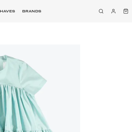
HAVES
BRANDS