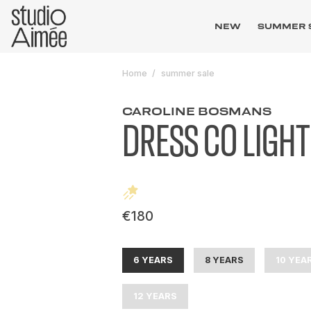
NEW
SUMMER 
Home
summer sale
CAROLINE BOSMANS
DRESS CO LIGHT
€180
6 YEARS
8 YEARS
10 YEA
12 YEARS