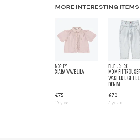
MORE INTERESTING ITEMS
MORLEY
PIUPIUCHICK
XIARA WAVE LILA
MOM FIT TROUSE
WASHED LIGHT B
DENIM
€75
€70
10 years
3 years