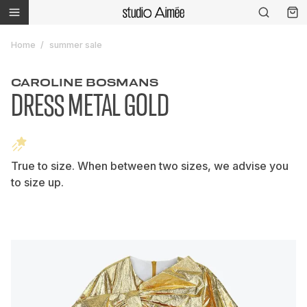
Home
summer sale
CAROLINE BOSMANS
DRESS METAL GOLD
True to size. When between two sizes, we advise you
to size up.