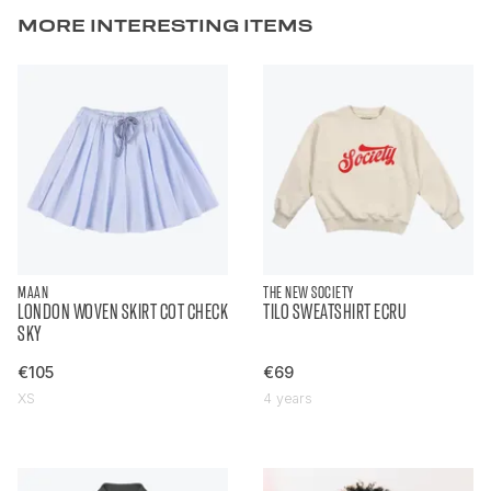
MORE INTERESTING ITEMS
MAAN
THE NEW SOCIETY
LONDON WOVEN SKIRT COT CHECK
TILO SWEATSHIRT ECRU
SKY
€105
€69
XS
4 years