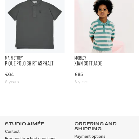
MAIN STORY
MORLEY
PIQUE POLO SHIRT ASPHALT
XIAN SOFT JADE
€64
€85
8 years
6 years
STUDIO AIMÉE
ORDERING AND
SHIPPING
Contact
Payment options
Frequently asked questions