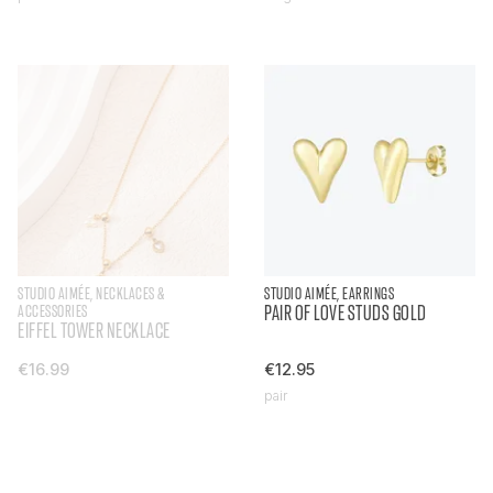
STUDIO AIMÉE, NECKLACES &
STUDIO AIMÉE, EARRINGS
ACCESSORIES
PAIR OF LOVE STUDS GOLD
EIFFEL TOWER NECKLACE
€16.99
€12.95
pair