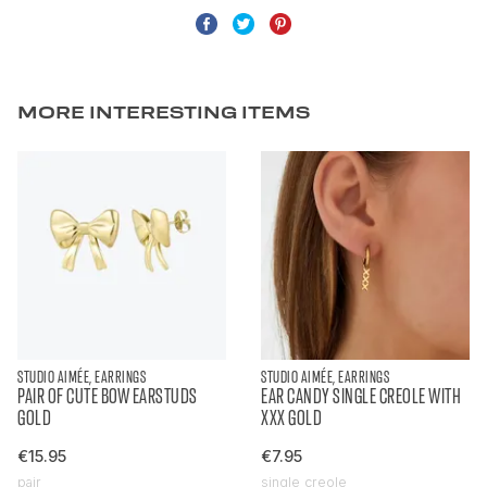
MORE INTERESTING ITEMS
STUDIO AIMÉE, EARRINGS
STUDIO AIMÉE, EARRINGS
PAIR OF CUTE BOW EARSTUDS
EAR CANDY SINGLE CREOLE WITH
GOLD
XXX GOLD
€15.95
€7.95
pair
single creole