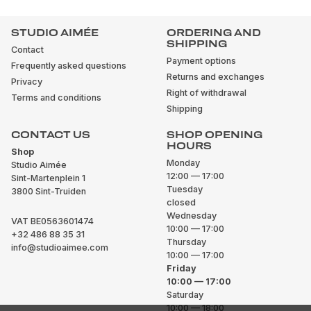
STUDIO AIMÉE
ORDERING AND
SHIPPING
Contact
Payment options
Frequently asked questions
Returns and exchanges
Privacy
Right of withdrawal
Terms and conditions
Shipping
CONTACT US
SHOP OPENING
HOURS
Shop
Monday
Studio Aimée
12:00 — 17:00
Sint-Martenplein 1
Tuesday
3800 Sint-Truiden
closed
Wednesday
VAT BE0563601474
10:00 — 17:00
+32 486 88 35 31
Thursday
info@studioaimee.com
10:00 — 17:00
Friday
10:00 — 17:00
Saturday
10:00 — 18:00