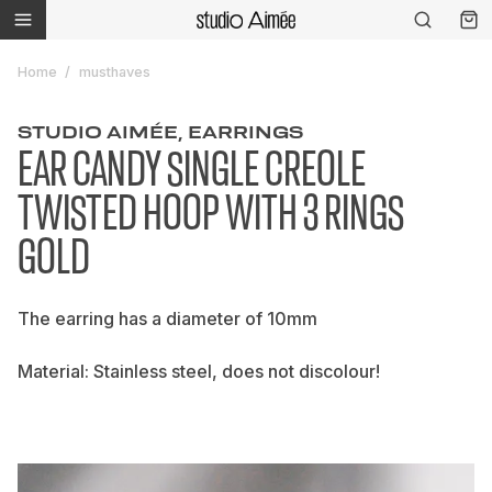
Home
musthaves
STUDIO AIMÉE, EARRINGS
EAR CANDY SINGLE CREOLE
TWISTED HOOP WITH 3 RINGS
GOLD
The earring has a diameter of 10mm
Material: Stainless steel, does not discolour!