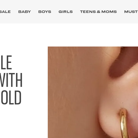
SALE
BABY
BOYS
GIRLS
TEENS & MOMS
MUST
GLE
WITH
GOLD