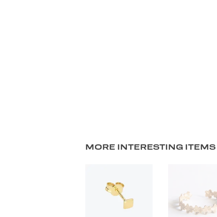
MORE INTERESTING ITEMS