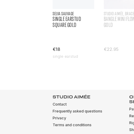
SELVA SAUVAGE
STUDIO AIMÉE, BRAC
SINGLE EARSTUD
BANGLE MINI FLO
SQUARE GOLD
GOLD
€18
€22.95
single earstud
STUDIO AIMÉE
O
S
Contact
Pa
Frequently asked questions
Re
Privacy
Ri
Terms and conditions
Sh