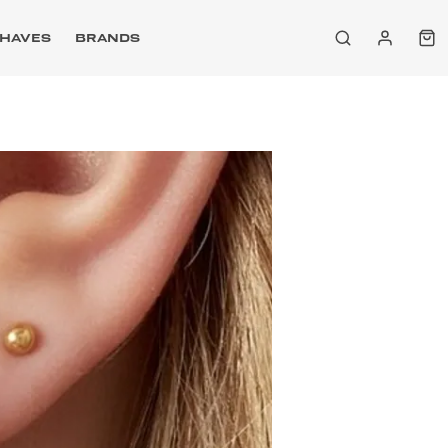
HAVES
BRANDS