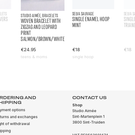
ELETS
SELVA SAUVAGE
SELVA 
STUDIO AIMÉE, BRACELETS
WERS
SINGLE ENAMEL HOOP
SINGL
WOVEN BRACELET WITH
MINT
TRIAN
ZIGZAG AND LEOPARD
PRINT
SALMON/BROWN/WHITE
€24.95
€18
€18
teens & moms
single hoop
RDERING AND
CONTACT US
HIPPING
Shop
yment options
Studio Aimée
Sint-Martenplein 1
turns and exchanges
3800 Sint-Truiden
ght of withdrawal
ipping