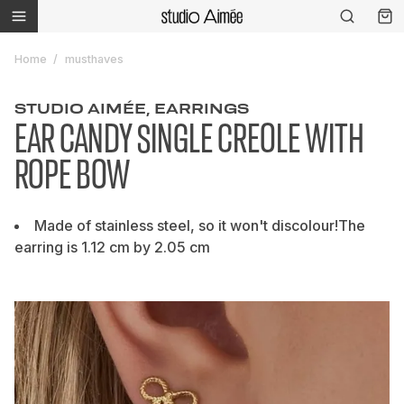
Home
musthaves
STUDIO AIMÉE, EARRINGS
EAR CANDY SINGLE CREOLE WITH
ROPE BOW
Made of stainless steel, so it won't discolour!The
earring is 1.12 cm by 2.05 cm