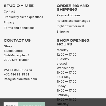
STUDIO AIMÉE
ORDERING AND
SHIPPING
Contact
Payment options
Frequently asked questions
Returns and exchanges
Privacy
Right of withdrawal
Terms and conditions
Shipping
CONTACT US
SHOP OPENING
HOURS
Shop
Monday
Studio Aimée
12:00 — 17:00
Sint-Martenplein 1
Tuesday
3800 Sint-Truiden
closed
Wednesday
VAT BE0563601474
10:00 — 17:00
+32 486 88 35 31
Thursday
info@studioaimee.com
10:00 — 17:00
Friday
10:00 — 17:00
Saturday
10:00 — 18:00
Sunday