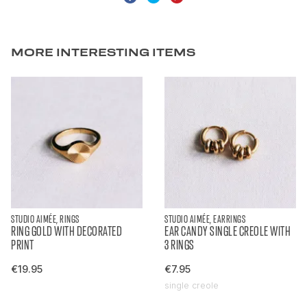
MORE INTERESTING ITEMS
STUDIO AIMÉE, RINGS
STUDIO AIMÉE, EARRINGS
RING GOLD WITH DECORATED
EAR CANDY SINGLE CREOLE WITH
PRINT
3 RINGS
€19.95
€7.95
single creole