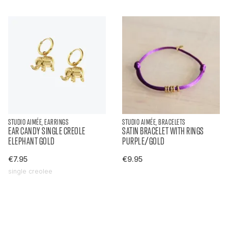
STUDIO AIMÉE, EARRINGS
STUDIO AIMÉE, BRACELETS
EAR CANDY SINGLE CREOLE
SATIN BRACELET WITH RINGS
ELEPHANT GOLD
PURPLE/GOLD
€7.95
€9.95
single creolee