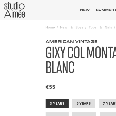
NEW
SUMMER 
Home
New
Boys
Tops
Girls
AMERICAN VINTAGE
GIXY COL MONT
BLANC
€55
3 YEARS
5 YEARS
7 YEAR