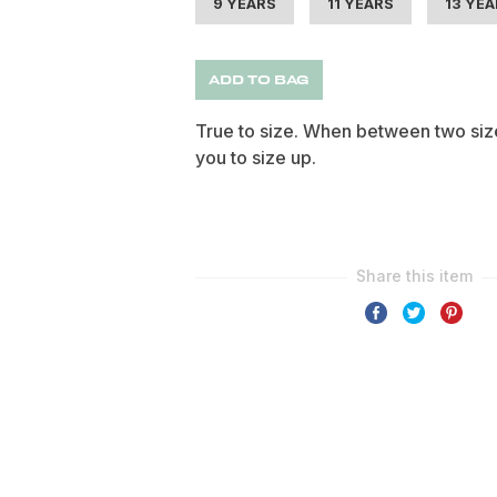
9 YEARS
11 YEARS
13 YE
ADD TO BAG
True to size. When between two siz
you to size up.