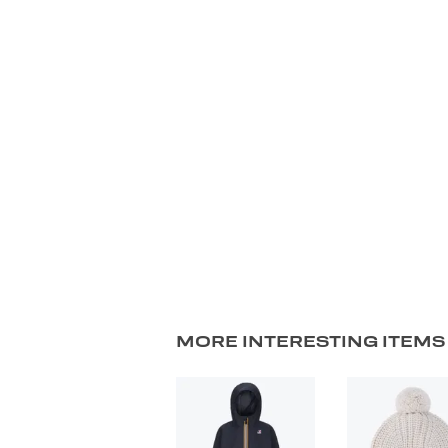
MORE INTERESTING ITEMS