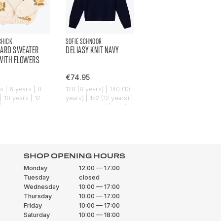
CHICK
SOFIE SCHNOOR
ARD SWEATER
DELIASY KNIT NAVY
WITH FLOWERS
€74.95
s | 6 years | 8
128 (8 years) | 140 (10
| 10 years | 12
years) | 152 (12 years) |
| 14 years
164 (14 years) | 176 (16
years)
SHOP OPENING HOURS
Monday
12:00 — 17:00
Tuesday
closed
Wednesday
10:00 — 17:00
Thursday
10:00 — 17:00
Friday
10:00 — 17:00
Saturday
10:00 — 18:00