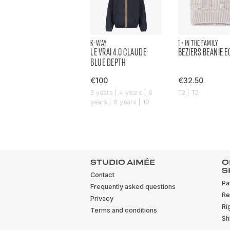
K-WAY
1 + IN THE FAMILY
LE VRAI 4.0 CLAUDE
BEZIERS BEANIE 
BLUE DEPTH
€100
€32.50
3 years | 4 years | 6
T2 | T2
years | 8 years | 10
years
STUDIO AIMÉE
O
S
Contact
Pa
Frequently asked questions
Re
Privacy
Ri
Terms and conditions
Sh