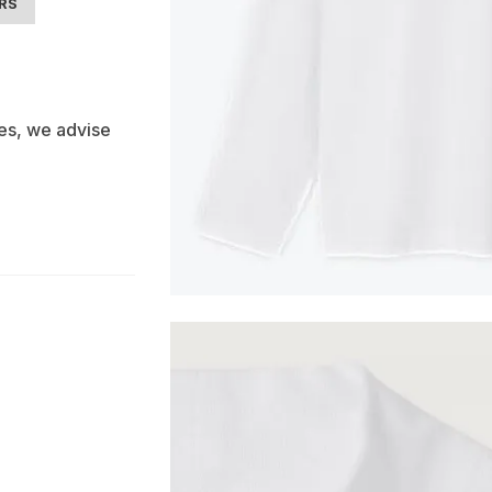
ARS
es, we advise