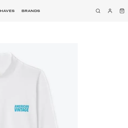
HAVES
BRANDS