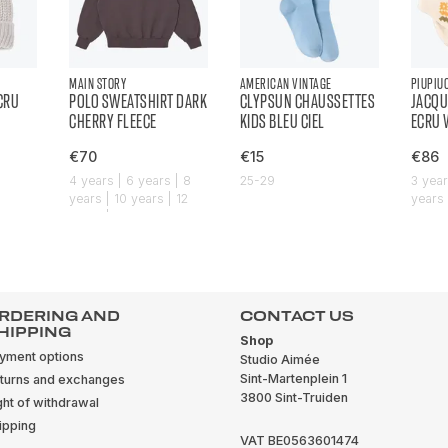
MAIN STORY
AMERICAN VINTAGE
PIUPIU
ECRU
POLO SWEATSHIRT DARK
CLYPSUN CHAUSSETTES
JACQU
CHERRY FLEECE
KIDS BLEU CIEL
ECRU 
€70
€15
€86
4 years | 6 years | 8
25-29
3 year
years | 10 years | 12
years 
years | 14 years
years 
RDERING AND
CONTACT US
HIPPING
Shop
yment options
Studio Aimée
Sint-Martenplein 1
turns and exchanges
3800 Sint-Truiden
ght of withdrawal
ipping
VAT BE0563601474