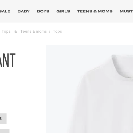
SALE
BABY
BOYS
GIRLS
TEENS & MOMS
MUST
Tops
Teens & moms
Tops
ANT
S