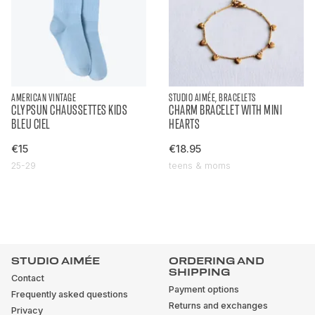
AMERICAN VINTAGE
STUDIO AIMÉE, BRACELETS
CLYPSUN CHAUSSETTES KIDS
CHARM BRACELET WITH MINI
BLEU CIEL
HEARTS
€15
€18.95
25-29
teens & moms
STUDIO AIMÉE
ORDERING AND
SHIPPING
Contact
Payment options
Frequently asked questions
Returns and exchanges
Privacy