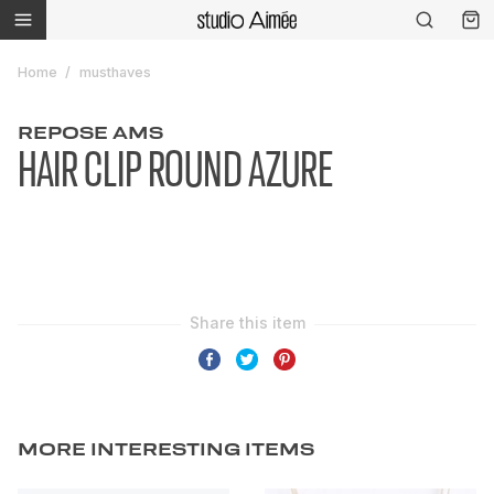
Home
musthaves
REPOSE AMS
HAIR CLIP ROUND AZURE
MORE INTERESTING ITEMS