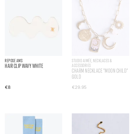
REPOSE AMS
STUDIO AIMÉE, NECKLACES &
HAIR CLIP WAVY WHITE
ACCESSORIES
CHARM NECKLACE "MOON CHILD"
GOLD
€8
€29.95