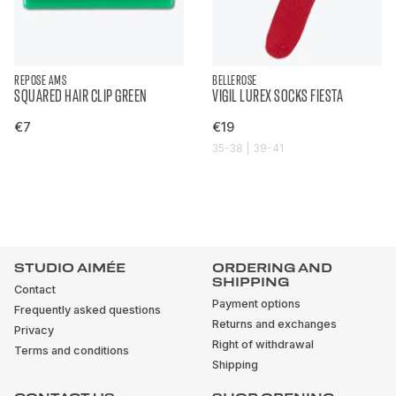
REPOSE AMS
BELLEROSE
SQUARED HAIR CLIP GREEN
VIGIL LUREX SOCKS FIESTA
€7
€19
35-38 | 39-41
STUDIO AIMÉE
ORDERING AND
SHIPPING
Contact
Payment options
Frequently asked questions
Returns and exchanges
Privacy
Right of withdrawal
Terms and conditions
Shipping