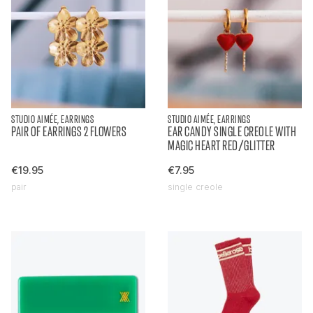
STUDIO AIMÉE, EARRINGS
STUDIO AIMÉE, EARRINGS
PAIR OF EARRINGS 2 FLOWERS
EAR CANDY SINGLE CREOLE WITH
MAGIC HEART RED/GLITTER
€19.95
€7.95
pair
single creole