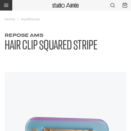
Home
musthaves
REPOSE AMS
HAIR CLIP SQUARED STRIPE