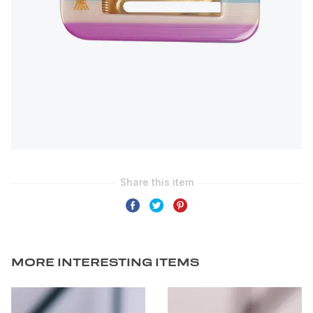
MORE INTERESTING ITEMS