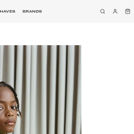
HAVES
BRANDS