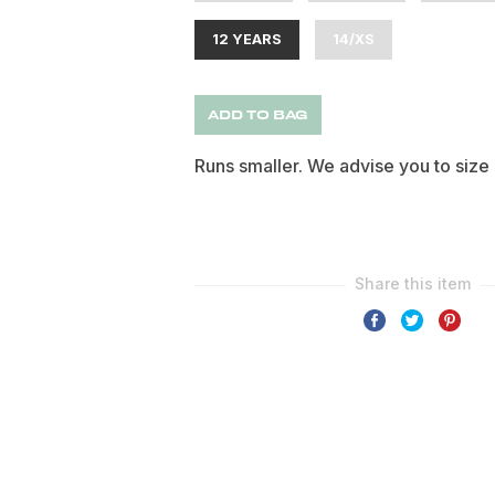
12 YEARS
14/XS
ADD TO BAG
Runs smaller. We advise you to size 