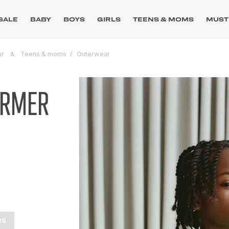
SALE
BABY
BOYS
GIRLS
TEENS & MOMS
MUST
ar
Teens & moms
Outerwear
ARMER
RS