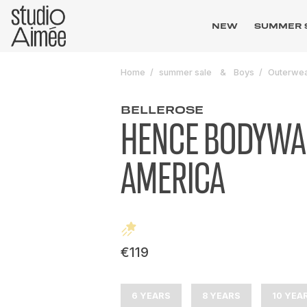
NEW
SUMMER 
Home
summer sale
Boys
Outerwe
BELLEROSE
HENCE BODYW
AMERICA
€119
6 YEARS
8 YEARS
10 YEA