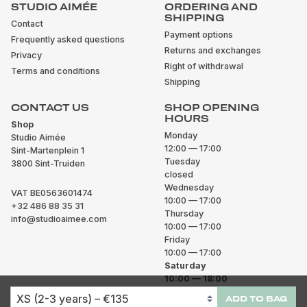
STUDIO AIMÉE
ORDERING AND
SHIPPING
Contact
Payment options
Frequently asked questions
Returns and exchanges
Privacy
Right of withdrawal
Terms and conditions
Shipping
CONTACT US
SHOP OPENING
HOURS
Shop
Monday
Studio Aimée
12:00 — 17:00
Sint-Martenplein 1
Tuesday
3800 Sint-Truiden
closed
Wednesday
VAT BE0563601474
10:00 — 17:00
+32 486 88 35 31
Thursday
info@studioaimee.com
10:00 — 17:00
Friday
10:00 — 17:00
Saturday
10:00 — 18:00
Sunday
ADD TO BAG
closed