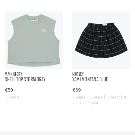
MAIN STORY
MORLEY
SHELL TOP STORM GRAY
YAMI MONTANA BLUE
€50
€69
10 years
3 years | 4 years | 8 years | 10
years | 12 years