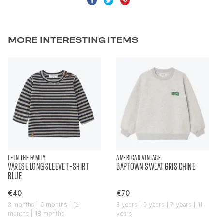
MORE INTERESTING ITEMS
1 + IN THE FAMILY
AMERICAN VINTAGE
VARESE LONG SLEEVE T-SHIRT
BAPTOWN SWEAT GRIS CHINE
BLUE
€40
€70
3 months | 6 months | 12
3 years | 5 years | 7 years | 11
months | 18 months
years