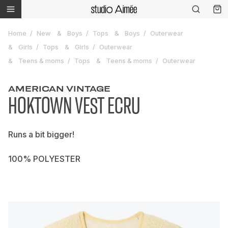
Home
New
Boys
Tops
Boys
Outerwear
Girls
Tops
Girls
Outerwear
Teens & moms
Tops
Teens & moms
Outerwear
AMERICAN VINTAGE
HOKTOWN VEST ECRU
Runs a bit bigger!
100% POLYESTER