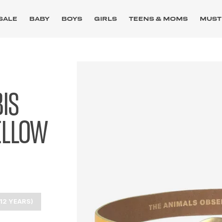
SALE
BABY
BOYS
GIRLS
TEENS & MOMS
MUST
IS
ELLOW
12 YEARS)