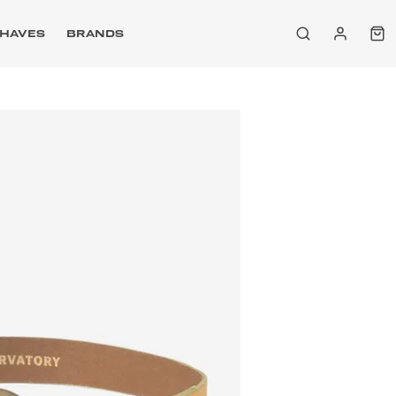
HAVES
BRANDS