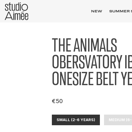
NEW
SUMMER 
THE ANIMALS
OBERSVATORY IB
ONESIZE BELT Y
€50
SMALL (2-6 YEARS)
MEDIUM (6-