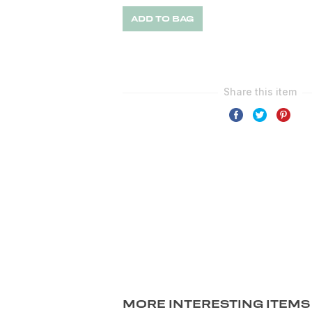
ADD TO BAG
MORE INTERESTING ITEMS