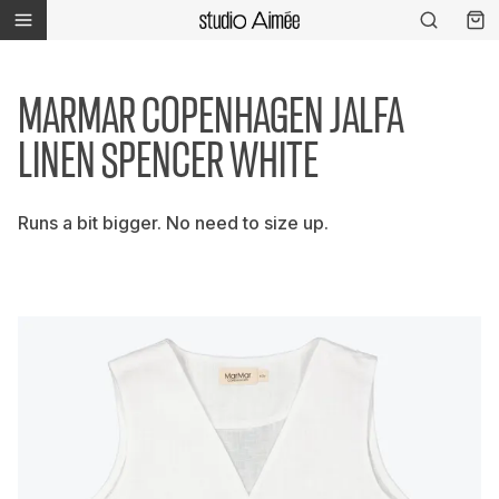
MARMAR COPENHAGEN JALFA
LINEN SPENCER WHITE
Runs a bit bigger. No need to size up.