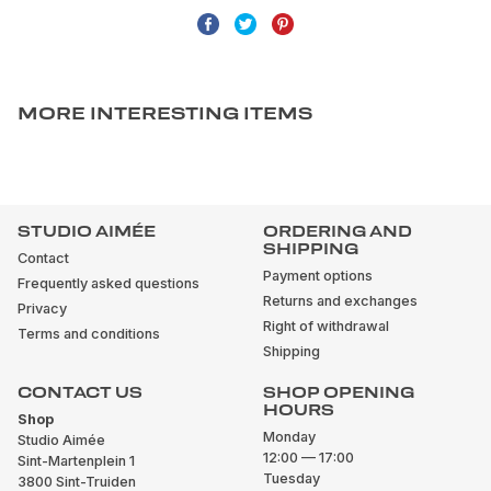
MORE INTERESTING ITEMS
STUDIO AIMÉE
ORDERING AND
SHIPPING
Contact
Payment options
Frequently asked questions
Returns and exchanges
Privacy
Right of withdrawal
Terms and conditions
Shipping
CONTACT US
SHOP OPENING
HOURS
Shop
Monday
Studio Aimée
12:00 — 17:00
Sint-Martenplein 1
Tuesday
3800 Sint-Truiden