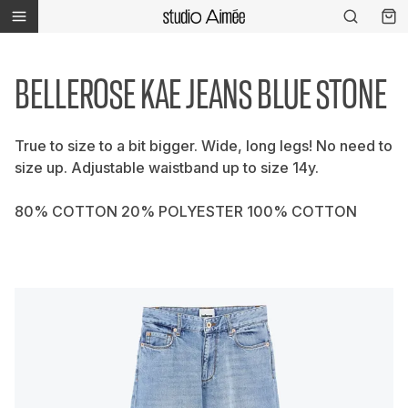
BELLEROSE KAE JEANS BLUE STONE
True to size to a bit bigger. Wide, long legs! No need to
size up. Adjustable waistband up to size 14y.
80% COTTON 20% POLYESTER 100% COTTON