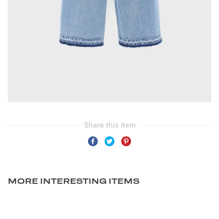
MORE INTERESTING ITEMS