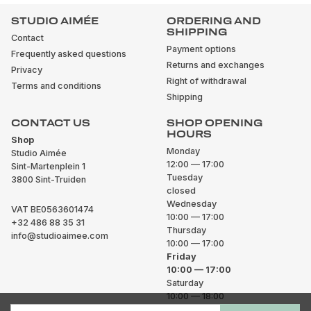
STUDIO AIMÉE
ORDERING AND
SHIPPING
Contact
Payment options
Frequently asked questions
Returns and exchanges
Privacy
Right of withdrawal
Terms and conditions
Shipping
CONTACT US
SHOP OPENING
HOURS
Shop
Monday
Studio Aimée
12:00 — 17:00
Sint-Martenplein 1
Tuesday
3800 Sint-Truiden
closed
Wednesday
VAT BE0563601474
10:00 — 17:00
+32 486 88 35 31
Thursday
info@studioaimee.com
10:00 — 17:00
Friday
10:00 — 17:00
Saturday
10:00 — 18:00
Sunday