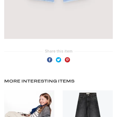
MORE INTERESTING ITEMS