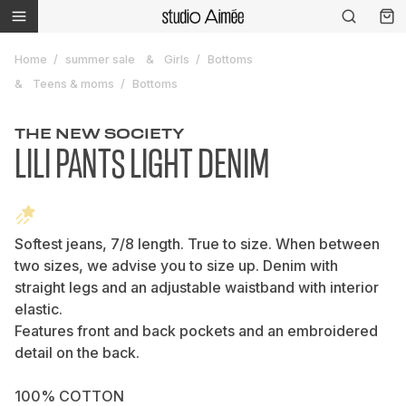
Home
summer sale
Girls
Bottoms
Teens & moms
Bottoms
THE NEW SOCIETY
LILI PANTS LIGHT DENIM
Softest jeans, 7/8 length. True to size. When between
two sizes, we advise you to size up. Denim with
straight legs and an adjustable waistband with interior
elastic.
Features front and back pockets and an embroidered
detail on the back.
100% COTTON