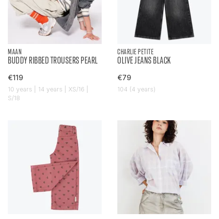
MAAN
CHARLIE PETITE
BUDDY RIBBED TROUSERS PEARL
OLIVE JEANS BLACK
€119
€79
10 years | 14 years | XS/16 |
104 (4 years)
S/18