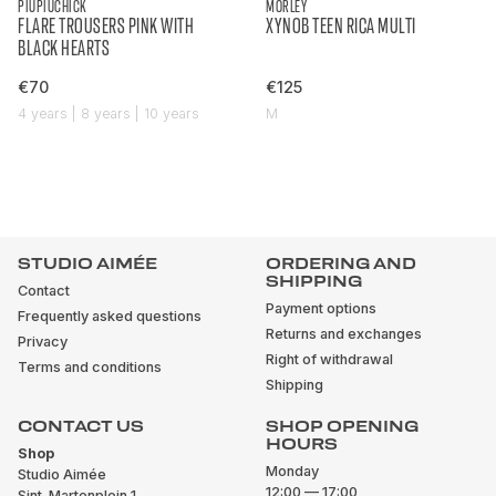
PIUPIUCHICK
MORLEY
FLARE TROUSERS PINK WITH
XYNOB TEEN RICA MULTI
BLACK HEARTS
€70
€125
4 years | 8 years | 10 years
M
STUDIO AIMÉE
ORDERING AND
SHIPPING
Contact
Payment options
Frequently asked questions
Returns and exchanges
Privacy
Right of withdrawal
Terms and conditions
Shipping
CONTACT US
SHOP OPENING
HOURS
Shop
Monday
Studio Aimée
12:00 — 17:00
Sint-Martenplein 1