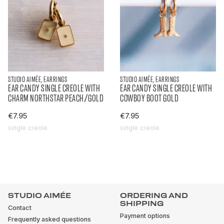
STUDIO AIMÉE, EARRINGS
STUDIO AIMÉE, EARRINGS
EAR CANDY SINGLE CREOLE WITH
EAR CANDY SINGLE CREOLE WITH
CHARM NORTHSTAR PEACH/GOLD
COWBOY BOOT GOLD
€7.95
€7.95
single creole
single creole
STUDIO AIMÉE
ORDERING AND
SHIPPING
Contact
Payment options
Frequently asked questions