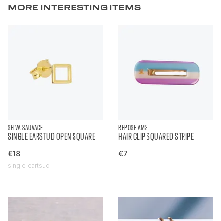
MORE INTERESTING ITEMS
SELVA SAUVAGE
REPOSE AMS
SINGLE EARSTUD OPEN SQUARE
HAIR CLIP SQUARED STRIPE
€18
€7
single eartsud