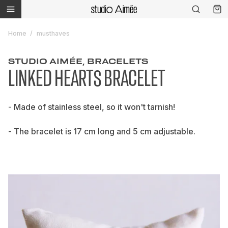
Home
musthaves
STUDIO AIMÉE, BRACELETS
LINKED HEARTS BRACELET
- Made of stainless steel, so it won't tarnish!
- The bracelet is 17 cm long and 5 cm adjustable.