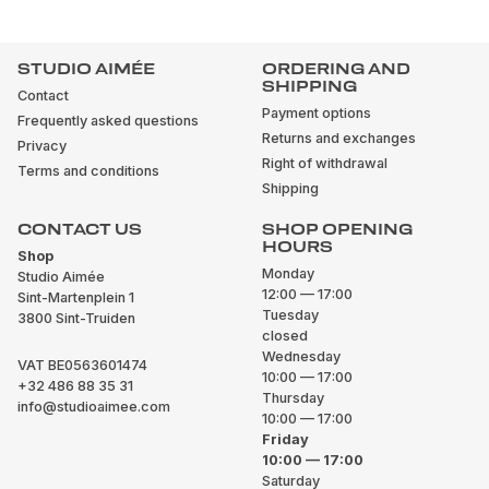
STUDIO AIMÉE
ORDERING AND
SHIPPING
Contact
Payment options
Frequently asked questions
Returns and exchanges
Privacy
Right of withdrawal
Terms and conditions
Shipping
CONTACT US
SHOP OPENING
HOURS
Shop
Monday
Studio Aimée
12:00 — 17:00
Sint-Martenplein 1
Tuesday
3800 Sint-Truiden
closed
Wednesday
VAT BE0563601474
10:00 — 17:00
+32 486 88 35 31
Thursday
info@studioaimee.com
10:00 — 17:00
Friday
10:00 — 17:00
Saturday