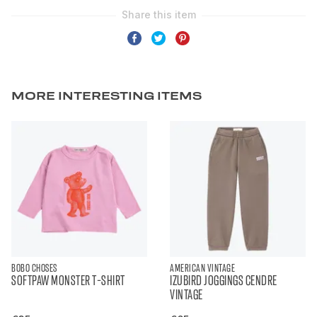
MORE INTERESTING ITEMS
BOBO CHOSES
AMERICAN VINTAGE
SOFTPAW MONSTER T-SHIRT
IZUBIRD JOGGINGS CENDRE
VINTAGE