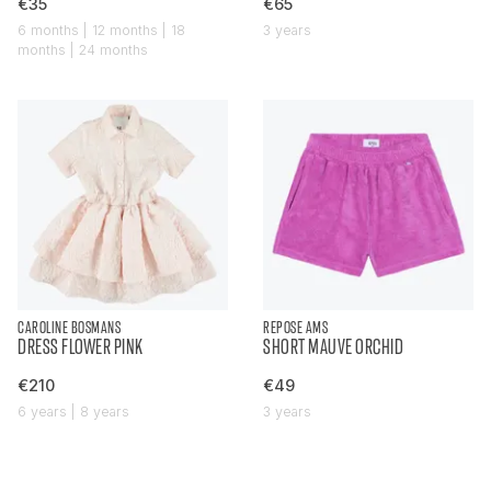
€35
€65
6 months | 12 months | 18
3 years
months | 24 months
CAROLINE BOSMANS
REPOSE AMS
DRESS FLOWER PINK
SHORT MAUVE ORCHID
€210
€49
6 years | 8 years
3 years