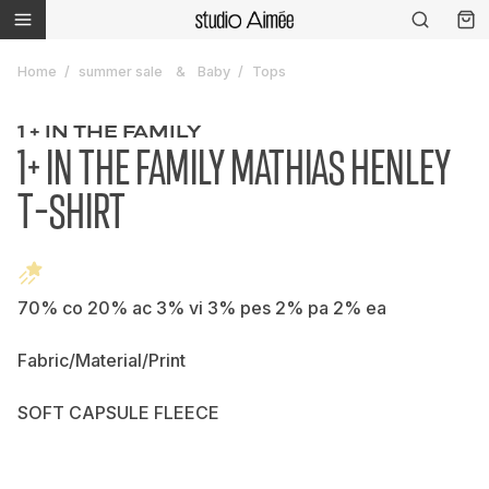
Home
summer sale
Baby
Tops
1 + IN THE FAMILY
1+ IN THE FAMILY MATHIAS HENLEY
T-SHIRT
70% co 20% ac 3% vi 3% pes 2% pa 2% ea
Fabric/Material/Print
SOFT CAPSULE FLEECE