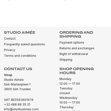
STUDIO AIMÉE
ORDERING AND
SHIPPING
Contact
Payment options
Frequently asked questions
Returns and exchanges
Privacy
Right of withdrawal
Terms and conditions
Shipping
CONTACT US
SHOP OPENING
HOURS
Shop
Monday
Studio Aimée
12:00 — 17:00
Sint-Martenplein 1
Tuesday
3800 Sint-Truiden
closed
Wednesday
VAT BE0563601474
10:00 — 17:00
+32 486 88 35 31
Thursday
info@studioaimee.com