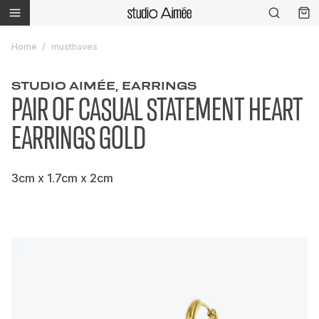
Home
musthaves
STUDIO AIMÉE, EARRINGS
PAIR OF CASUAL STATEMENT HEART
EARRINGS GOLD
3cm x 1.7cm x 2cm