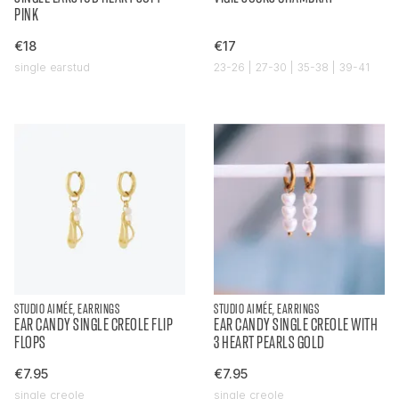
PINK
€18
€17
single earstud
23-26 | 27-30 | 35-38 | 39-41
STUDIO AIMÉE, EARRINGS
STUDIO AIMÉE, EARRINGS
EAR CANDY SINGLE CREOLE FLIP
EAR CANDY SINGLE CREOLE WITH
FLOPS
3 HEART PEARLS GOLD
€7.95
€7.95
single creole
single creole