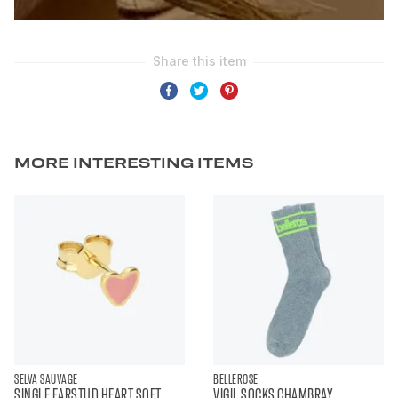
MORE INTERESTING ITEMS
SELVA SAUVAGE
BELLEROSE
SINGLE EARSTUD HEART SOFT
VIGIL SOCKS CHAMBRAY