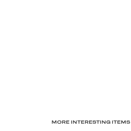
MORE INTERESTING ITEMS