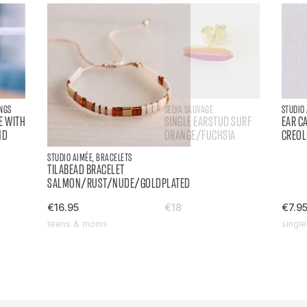
INGS
SELVA SAUVAGE
STUDIO
E WITH
SINGLE EARSTUD SURF
EAR C
ND
ORANGE/FUCHSIA
CREOL
STUDIO AIMÉE, BRACELETS
TILABEAD BRACELET
SALMON/RUST/NUDE/GOLDPLATED
€16.95
€18
€7.9
teens & moms
single