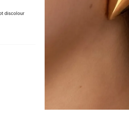
ot discolour