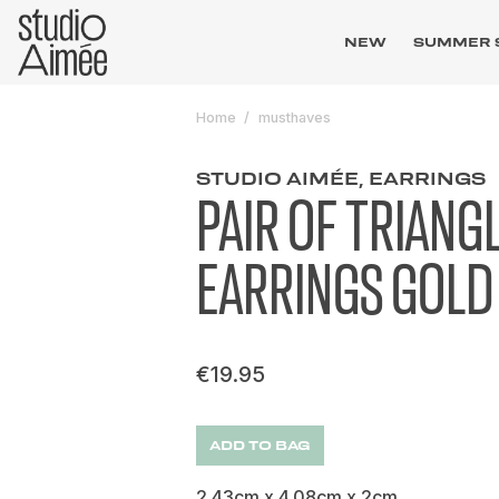
NEW
SUMMER 
Home
musthaves
STUDIO AIMÉE, EARRINGS
PAIR OF TRIANG
EARRINGS GOLD
€19.95
ADD TO BAG
2.43cm x 4.08cm x 2cm