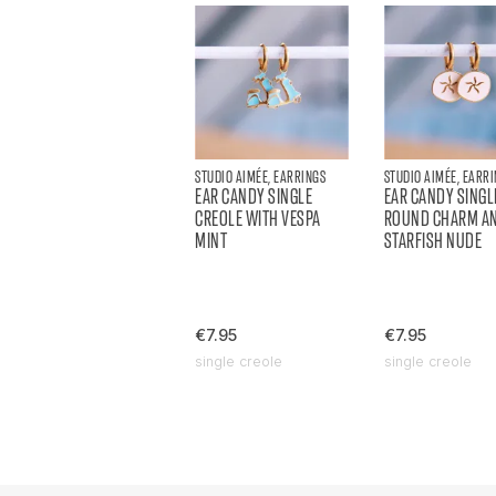
STUDIO AIMÉE, EARRINGS
STUDIO AIMÉE, EARR
EAR CANDY SINGLE
EAR CANDY SINGL
CREOLE WITH VESPA
ROUND CHARM A
MINT
STARFISH NUDE
€7.95
€7.95
single creole
single creole