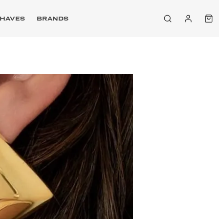
HAVES
BRANDS