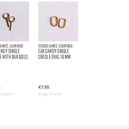
 AIMÉE, EARRINGS
STUDIO AIMÉE, EARRINGS
ANDY SINGLE
EAR CANDY SINGLE
E WITH BAR GOLD
CREOLE OVAL 16 MM
5
€7.95
 creole
single creole