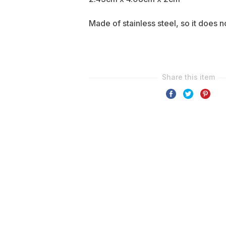
Made of stainless steel, so it does n