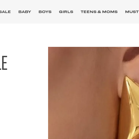
SALE
BABY
BOYS
GIRLS
TEENS & MOMS
MUST
LE