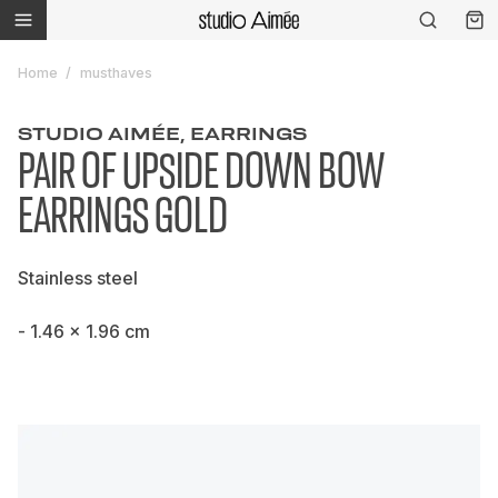
Home
musthaves
STUDIO AIMÉE, EARRINGS
PAIR OF UPSIDE DOWN BOW
EARRINGS GOLD
Stainless steel
- 1.46 x 1.96 cm