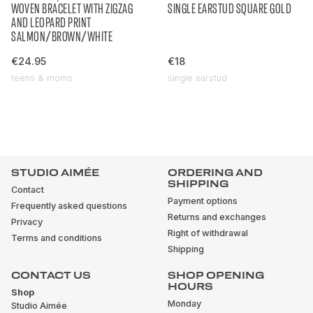
WOVEN BRACELET WITH ZIGZAG
SINGLE EARSTUD SQUARE GOLD
AND LEOPARD PRINT
SALMON/BROWN/WHITE
€24.95
€18
teens & moms
single earstud
STUDIO AIMÉE
ORDERING AND
SHIPPING
Contact
Payment options
Frequently asked questions
Returns and exchanges
Privacy
Right of withdrawal
Terms and conditions
Shipping
CONTACT US
SHOP OPENING
HOURS
Shop
Monday
Studio Aimée