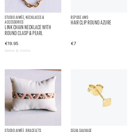
STUDIO AIMÉE, NECKLACES &
REPOSE AMS
ACCESSORIES
HAIR CLIP ROUND AZURE
LINK CHAIN NECKLACE WITH
ROUND CLASP & PEARL
€19.95
€7
teens & moms
STUDIO AIMÉE, BRACELETS
SELVA SAUVAGE