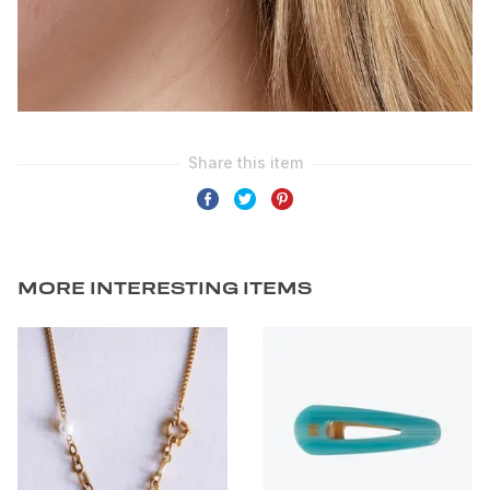
MORE INTERESTING ITEMS