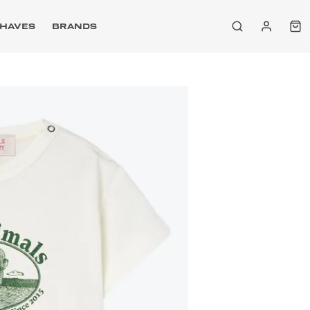
HAVES
BRANDS