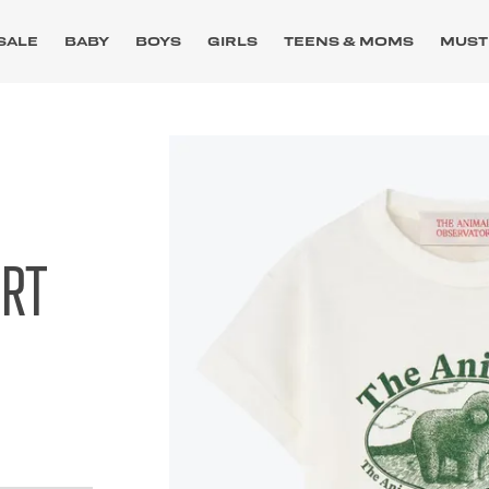
SALE
BABY
BOYS
GIRLS
TEENS & MOMS
MUST
IRT