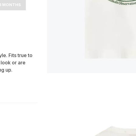
8 MONTHS
e. Fits true to
 look or are
g up.