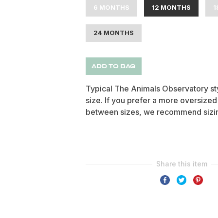
6 MONTHS
12 MONTHS
1
24 MONTHS
ADD TO BAG
Typical The Animals Observatory styl
size. If you prefer a more oversized
between sizes, we recommend sizin