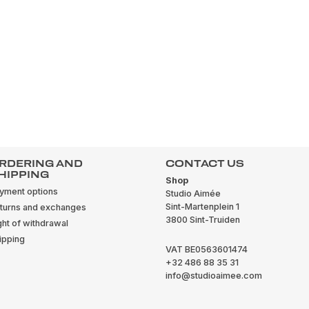
RDERING AND
CONTACT US
HIPPING
Shop
yment options
Studio Aimée
Sint-Martenplein 1
turns and exchanges
3800 Sint-Truiden
ght of withdrawal
ipping
VAT BE0563601474
+32 486 88 35 31
info@studioaimee.com