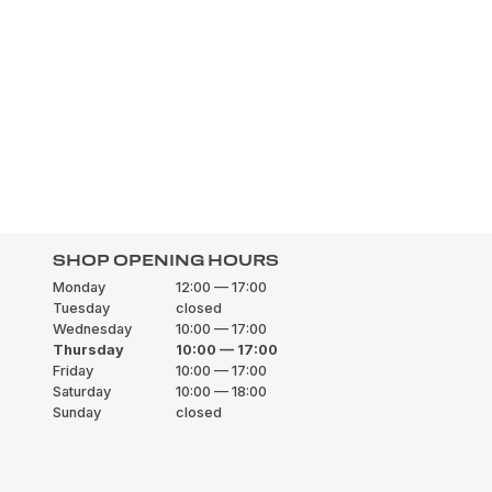
SHOP OPENING HOURS
Monday
12:00 — 17:00
Tuesday
closed
Wednesday
10:00 — 17:00
Thursday
10:00 — 17:00
Friday
10:00 — 17:00
Saturday
10:00 — 18:00
Sunday
closed