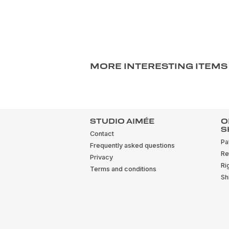
MORE INTERESTING ITEMS
STUDIO AIMÉE
O
S
Contact
Pa
Frequently asked questions
Re
Privacy
Ri
Terms and conditions
Sh