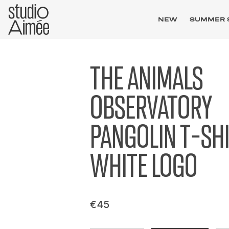
NEW
SUMMER 
THE ANIMALS
OBSERVATORY
PANGOLIN T-SH
WHITE LOGO
€45