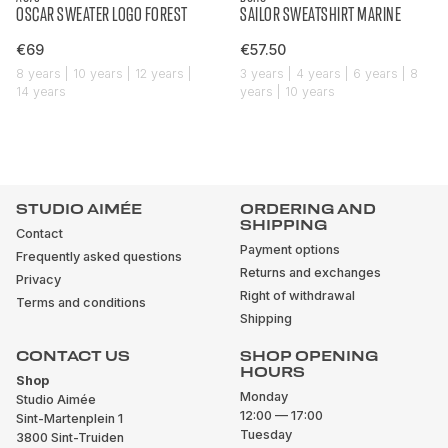
OSCAR SWEATER LOGO FOREST
SAILOR SWEATSHIRT MARINE
€69
€57.50
8 years | 10 years | 12 years |
3 years | 4 years | 6 years | 8
14 years
years | 10 years
STUDIO AIMÉE
ORDERING AND
SHIPPING
Contact
Payment options
Frequently asked questions
Returns and exchanges
Privacy
Right of withdrawal
Terms and conditions
Shipping
CONTACT US
SHOP OPENING
HOURS
Shop
Monday
Studio Aimée
12:00 — 17:00
Sint-Martenplein 1
Tuesday
3800 Sint-Truiden