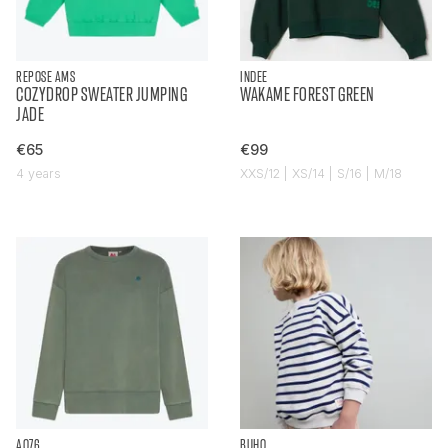
REPOSE AMS
INDEE
COZYDROP SWEATER JUMPING
WAKAME FOREST GREEN
JADE
€65
€99
4 years
XXS/12 | XS/14 | S/16 | M/18
AO76
BUHO