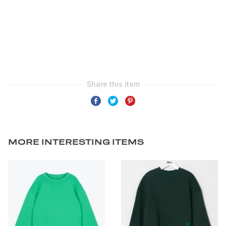
MORE INTERESTING ITEMS