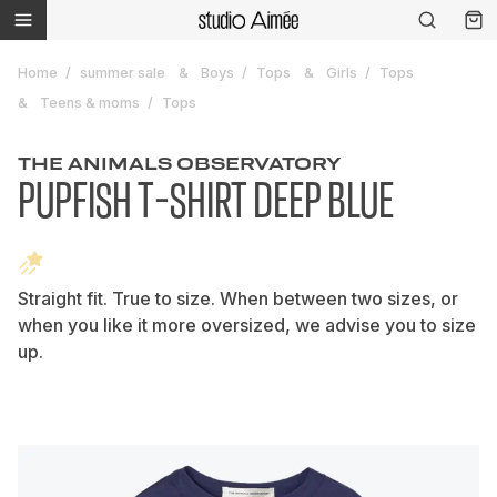
Home
summer sale
Boys
Tops
Girls
Tops
Teens & moms
Tops
THE ANIMALS OBSERVATORY
PUPFISH T-SHIRT DEEP BLUE
Straight fit. True to size. When between two sizes, or
when you like it more oversized, we advise you to size
up.