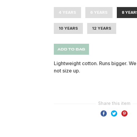
4 YEARS
6 YEARS
8 YEAR
10 YEARS
12 YEARS
ADD TO BAG
Lightweight cotton. Runs bigger. We
not size up.