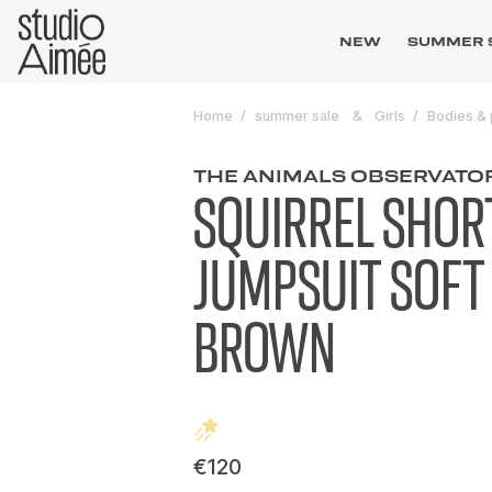
NEW
SUMMER 
Home
summer sale
Girls
Bodies & 
THE ANIMALS OBSERVATO
SQUIRREL SHOR
JUMPSUIT SOFT
BROWN
€120