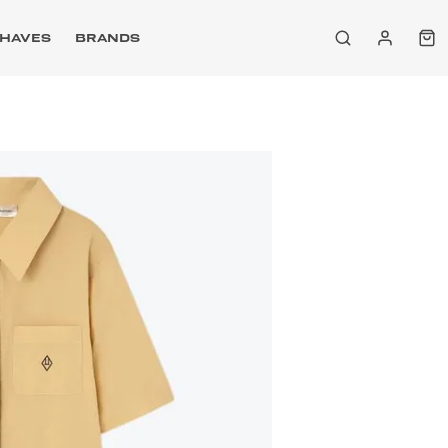
HAVES
BRANDS