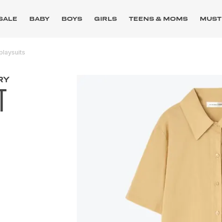
SALE
BABY
BOYS
GIRLS
TEENS & MOMS
MUST
playsuits
RY
T