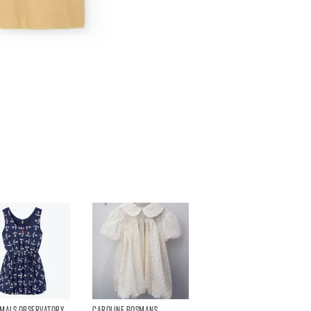
IMALS OBSERVATORY
CAROLINE BOSMANS