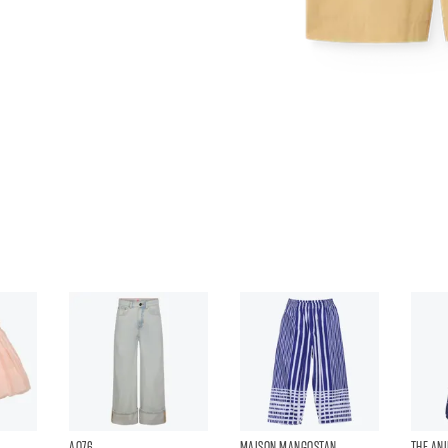
AO76
MAISON MANGOSTAN
THE AN