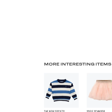
MORE INTERESTING ITEMS
THE NEW SOCIETY
SOFIE SCHNOOR