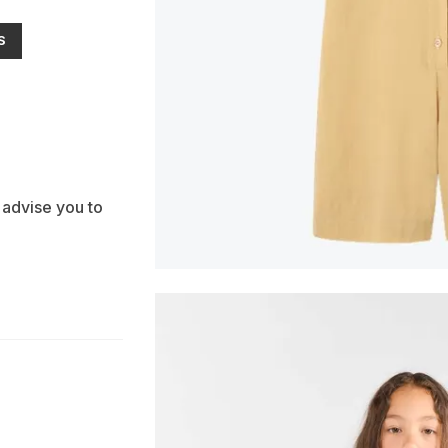
S
 advise you to