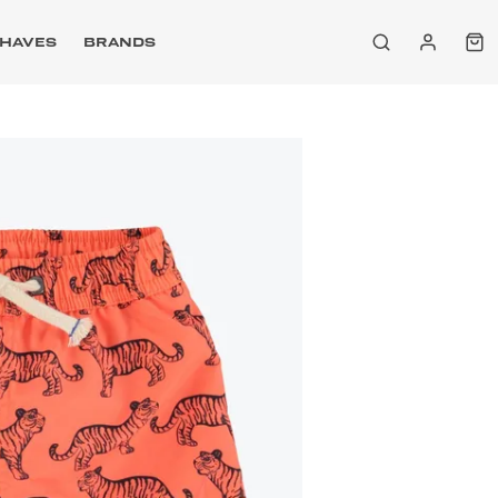
HAVES
BRANDS