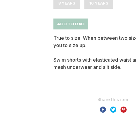
8 YEARS
10 YEARS
ADD TO BAG
True to size. When between two siz
you to size up.
Swim shorts with elasticated waist a
mesh underwear and slit side.