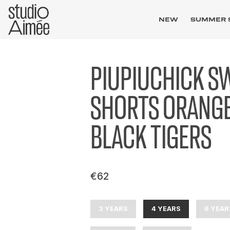
NEW
SUMMER 
PIUPIUCHICK S
SHORTS ORANG
BLACK TIGERS
€62
3 YEARS
4 YEARS
6 YEAR