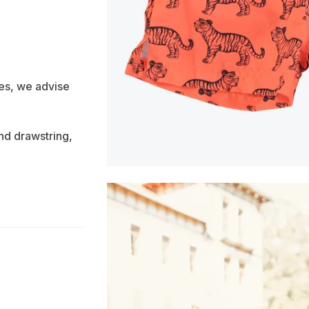
es, we advise
nd drawstring,