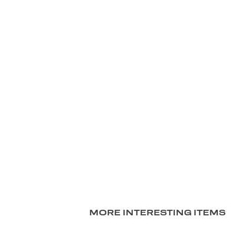
MORE INTERESTING ITEMS