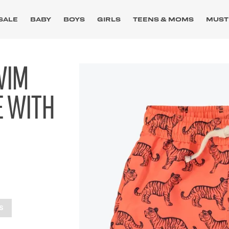
SALE
BABY
BOYS
GIRLS
TEENS & MOMS
MUST
WIM
E WITH
S