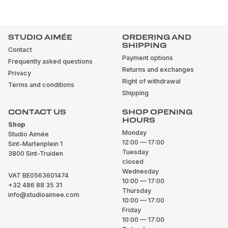
STUDIO AIMÉE
ORDERING AND
SHIPPING
Contact
Payment options
Frequently asked questions
Returns and exchanges
Privacy
Right of withdrawal
Terms and conditions
Shipping
CONTACT US
SHOP OPENING
HOURS
Shop
Monday
Studio Aimée
12:00 — 17:00
Sint-Martenplein 1
Tuesday
3800 Sint-Truiden
closed
Wednesday
VAT BE0563601474
10:00 — 17:00
+32 486 88 35 31
Thursday
info@studioaimee.com
10:00 — 17:00
Friday
10:00 — 17:00