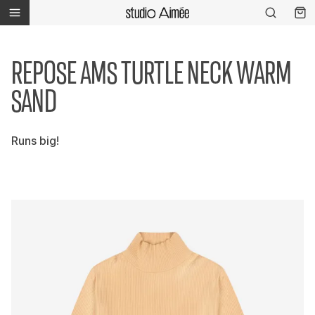
REPOSE AMS TURTLE NECK WARM
SAND
Runs big!