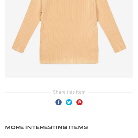
MORE INTERESTING ITEMS