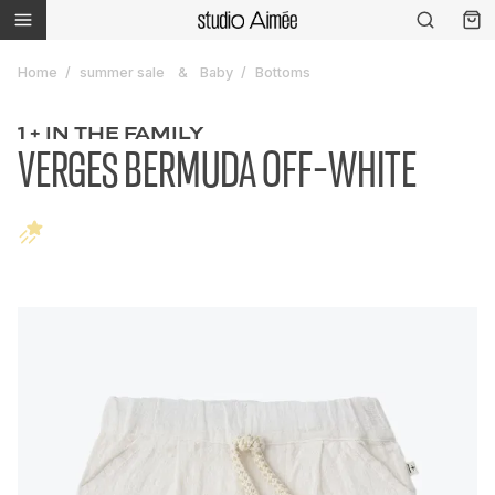
Home
summer sale
Baby
Bottoms
1 + IN THE FAMILY
VERGES BERMUDA OFF-WHITE