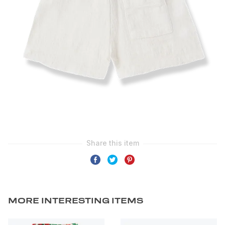
MORE INTERESTING ITEMS