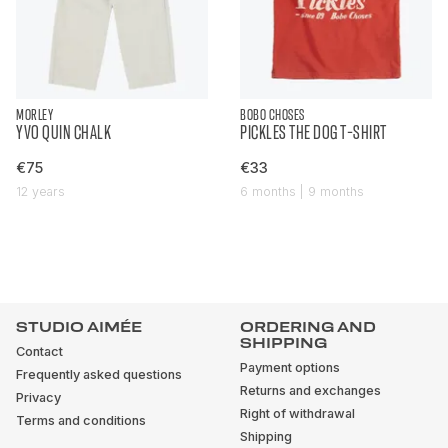
MORLEY
BOBO CHOSES
YVO QUIN CHALK
PICKLES THE DOG T-SHIRT
€75
€33
12 years
6 months | 9 months
STUDIO AIMÉE
ORDERING AND
SHIPPING
Contact
Payment options
Frequently asked questions
Returns and exchanges
Privacy
Right of withdrawal
Terms and conditions
Shipping