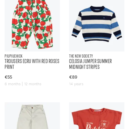
PIUPIUCHICK
THE NEW SOCIETY
TROUSERS ECRU WITH RED ROSES
CELOSIA JUMPER SUMMER
PRINT
MIDNIGHT STRIPES
€55
€89
6 months | 12 months
14 years