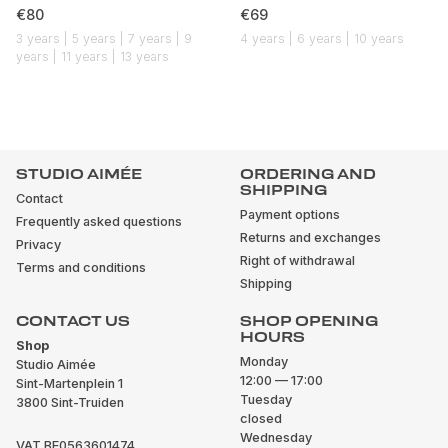
€80
€69
3 years | 5 years | 7 years | 9
4 years | 6 years | 10 years
years | 11 years | 13 years
STUDIO AIMÉE
ORDERING AND
SHIPPING
Contact
Payment options
Frequently asked questions
Returns and exchanges
Privacy
Right of withdrawal
Terms and conditions
Shipping
CONTACT US
SHOP OPENING
HOURS
Shop
Monday
Studio Aimée
12:00 — 17:00
Sint-Martenplein 1
Tuesday
3800 Sint-Truiden
closed
Wednesday
VAT BE0563601474