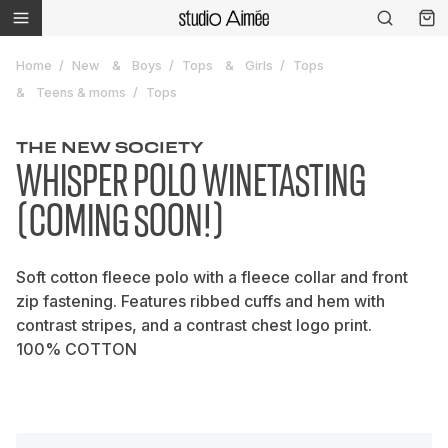
Home
New
Boys
Tops
Girls
Tops
Teens & moms
Tops
THE NEW SOCIETY
WHISPER POLO WINETASTING
(COMING SOON!)
Soft cotton fleece polo with a fleece collar and front
zip fastening. Features ribbed cuffs and hem with
contrast stripes, and a contrast chest logo print.
100% COTTON