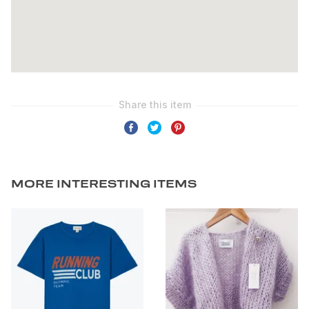
MORE INTERESTING ITEMS