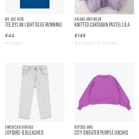
WE ARE KIDS
ARIANE KNITWEAR
TEE DYLAN LIGHT BLUE RUNNING
KNITTED CARDIGAN PASTEL LILA
€44
€149
4-5 years
4-6 years | 10-12 years
AMERICAN VINTAGE
REPOSE AMS
JOYBIRD-B BLEACHED
CITY SWEATER PURPLE ORCHID