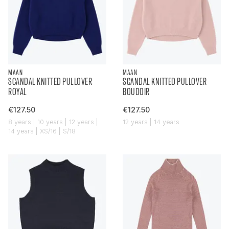
MAAN
MAAN
SCANDAL KNITTED PULLOVER
SCANDAL KNITTED PULLOVER
ROYAL
BOUDOIR
€127.50
€127.50
8 years | 10 years | 12 years |
12 years | 14 years
14 years | XS/16 | S/18