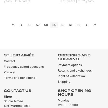
years | 11-12 years
| 9-10 years | 11-12 years
56
57
58
59
60
61
62
STUDIO AIMÉE
ORDERING AND
SHIPPING
Contact
Payment options
Frequently asked questions
Returns and exchanges
Privacy
Right of withdrawal
Terms and conditions
Shipping
CONTACT US
SHOP OPENING
HOURS
Shop
Monday
Studio Aimée
12:00 — 17:00
Sint-Martenplein 1