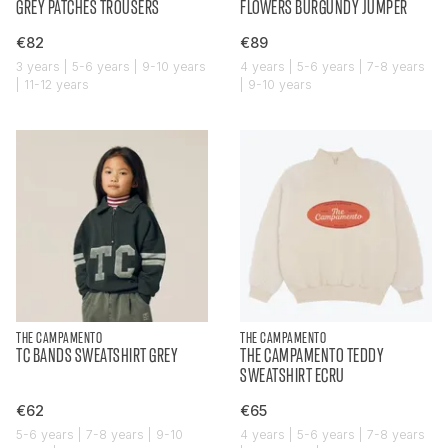
GREY PATCHES TROUSERS
FLOWERS BURGUNDY JUMPER
€82
€89
3 years | 5-6 years | 9-10 years
4 years | 5-6 years | 7-8 years
| 11-12 years
| 9-10 years
THE CAMPAMENTO
THE CAMPAMENTO
TC BANDS SWEATSHIRT GREY
THE CAMPAMENTO TEDDY
SWEATSHIRT ECRU
€62
€65
5-6 years | 7-8 years | 9-10
4 years | 5-6 years | 7-8 years