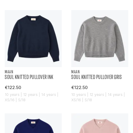
MAAN
MAAN
SOUL KNITTED PULLOVER INK
SOUL KNITTED PULLOVER GRIS
€122.50
€122.50
10 years | 12 years | 14 years |
10 years | 12 years | 14 years |
XS/16 | S/18
XS/16 | S/18