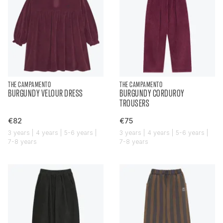
THE CAMPAMENTO
THE CAMPAMENTO
BURGUNDY VELOUR DRESS
BURGUNDY CORDUROY
TROUSERS
€82
€75
3 years | 4 years | 5-6 years |
3 years | 4 years | 5-6 years |
7-8 years
7-8 years