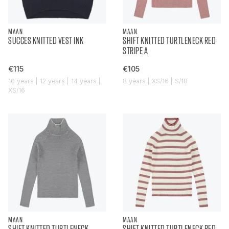
MAAN
MAAN
SUCCES KNITTED VEST INK
SHIFT KNITTED TURTLENECK RED
STRIPE A
€115
€105
10 years | 12 years | 14 years |
8 years | XS/16 | S/18
XS/16
MAAN
MAAN
SHIFT KNITTED TURTLENECK
SHIFT KNITTED TURTLENECK RED