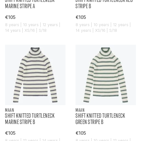
MARINE STRIPE A
STRIPE B
€105
€105
8 years | 10 years | 12 years |
8 years | 10 years | 12 years |
14 years | XS/16 | S/18
14 years | XS/16 | S/18
MAAN
MAAN
SHIFT KNITTED TURTLENECK
SHIFT KNITTED TURTLENECK
MARINE STRIPE B
GREEN STRIPE B
€105
€105
8 years | 12 years | 14 years |
8 years | 10 years | 12 years |