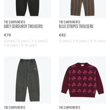
THE CAMPAMENTO
THE CAMPAMENTO
GREY CORDUROY TROUSERS
BLUE STRIPES TROUSERS
€79
€82
3 years | 4 years | 5-6 years |
4 years | 5-6 years | 9-10 years
7-8 years | 9-10 years
THE CAMPAMENTO
THE CAMPAMENTO