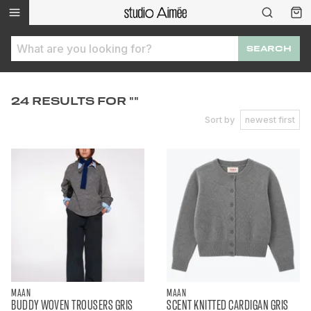
SEARCH
24 RESULTS FOR ""
Sort by
newest first
MAAN
MAAN
BUDDY WOVEN TROUSERS GRIS
SCENT KNITTED CARDIGAN GRIS