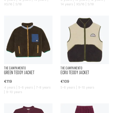
XS/16 | S/18
14 years | XS/16 | S/18
THE CAMPAMENTO
THE CAMPAMENTO
GREEN TEDDY JACKET
ECRU TEDDY JACKET
€119
€109
4 years | 5-6 years | 7-8 years
5-6 years | 9-10 years
| 9-10 years