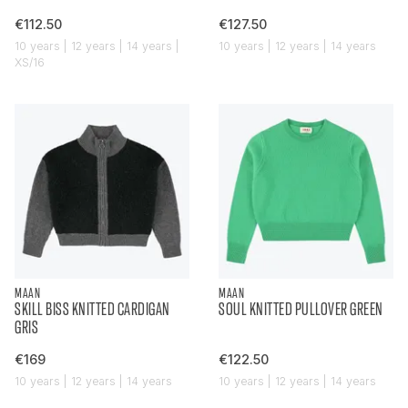
€112.50
€127.50
10 years | 12 years | 14 years |
10 years | 12 years | 14 years
XS/16
MAAN
MAAN
SKILL BISS KNITTED CARDIGAN
SOUL KNITTED PULLOVER GREEN
GRIS
€169
€122.50
10 years | 12 years | 14 years
10 years | 12 years | 14 years