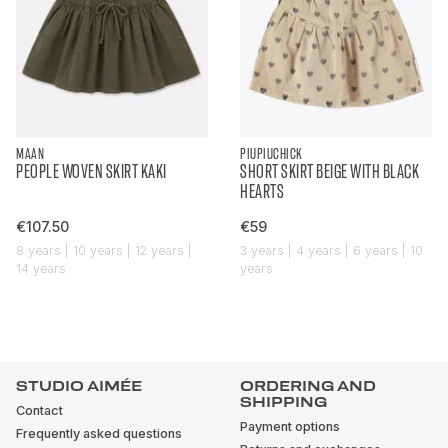
MAAN
PIUPIUCHICK
PEOPLE WOVEN SKIRT KAKI
SHORT SKIRT BEIGE WITH BLACK
HEARTS
€107.50
€59
8 years | 10 years | 12 years |
3 years | 4 years | 6 years | 10
14 years
years
STUDIO AIMÉE
ORDERING AND
SHIPPING
Contact
Payment options
Frequently asked questions