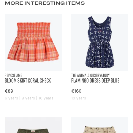
MORE INTERESTING ITEMS
REPOSE AMS
THE ANIMALS OBSERVATORY
BLOOM SKIRT CORAL CHECK
FLAMINGO DRESS DEEP BLUE
€89
€160
6 years | 8 years | 10 years
10 years