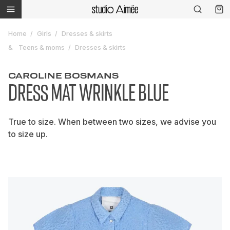
Home
Girls
Dresses & skirts
Teens & moms
Dresses & skirts
CAROLINE BOSMANS
DRESS MAT WRINKLE BLUE
True to size. When between two sizes, we advise you
to size up.