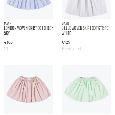
MAAN
MAAN
LONDON WOVEN SKIRT COT CHECK
LILLLE WOVEN SKIRT COT STRIPE
SKY
WHITE
€105
€125
XS
14 years | XS