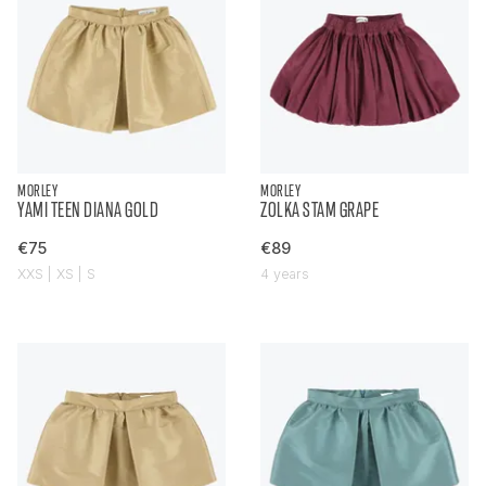
MORLEY
MORLEY
YAMI TEEN DIANA GOLD
ZOLKA STAM GRAPE
€75
€89
XXS | XS | S
4 years