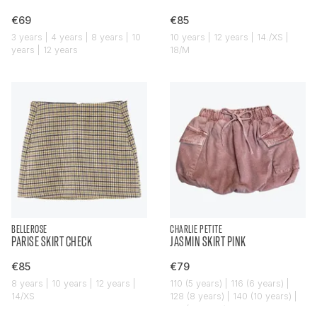
€69
€85
3 years | 4 years | 8 years | 10
10 years | 12 years | 14./XS |
years | 12 years
18/M
BELLEROSE
CHARLIE PETITE
PARISE SKIRT CHECK
JASMIN SKIRT PINK
€85
€79
8 years | 10 years | 12 years |
110 (5 years) | 116 (6 years) |
14/XS
128 (8 years) | 140 (10 years) |
152 (12 years)