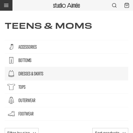
TEENS & MOMS
ACCESSORIES
BOTTOMS
DRESSES & SKIRTS
TOPS
OUTERWEAR
FOOTWEAR
Filter by size
Sort products