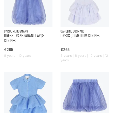
CAROLINE BOSMANS
CAROLINE BOSMANS
DRESS TRANSPARANT LARGE
DRESS CO MEDIUM STRIPES
STRIPES
€295
€265
8 years | 10 years
6 years | 8 years | 10 years | 12
years