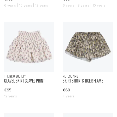
6 years | 10 years | 12 years
6 years | 8 years | 10 years
THE NEW SOCIETY
REPOSE AMS
CLAVEL SKIRT CLAVEL PRINT
SKIRT SHORTS TIGER FLAME
€95
€69
12 years
4 years