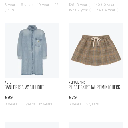
6 years | 8 years | 10 years | 12
128 (8 years) | 140 (10 years) |
years
152 (12 years) | 164 (14 years) |
176 (16 years)
AO76
REPOSE AMS
BANI DRESS WASH LIGHT
PLISSE SKIRT TAUPE MINI CHECK
€99
€79
8 years | 10 years | 12 years
6 years | 12 years