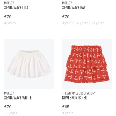
MORLEY
MORLEY
XENIA WAVE LILA
XENIA WAVE BAY
€79
€79
4 years
3 years | 4 years | 10 years
MORLEY
THE ANIMALS OBSERVATORY
XENIA WAVE WHITE
KIWI SKORTS RED
€79
€65
10 years
3 years