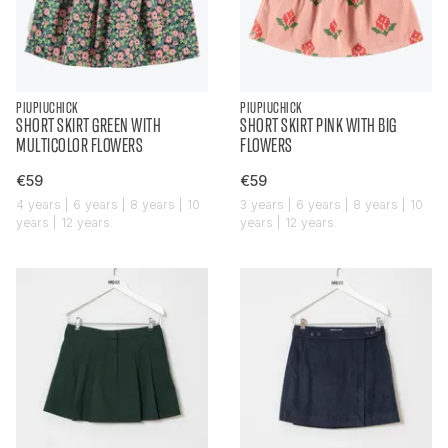
PIUPIUCHICK
PIUPIUCHICK
SHORT SKIRT GREEN WITH
SHORT SKIRT PINK WITH BIG
MULTICOLOR FLOWERS
FLOWERS
€59
€59
4 years | 6 years | 8 years | 10
3 years | 6 years | 8 years | 10
years | 12 years
years | 12 years