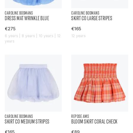
CAROLINE BOSMANS
CAROLINE BOSMANS
DRESS MAT WRINKLE BLUE
SKIRT CO LARGE STRIPES
€275
€165
6 years | 8 years | 10 years | 12
12 years
years
CAROLINE BOSMANS
REPOSE AMS
SKIRT CO MEDIUM STRIPES
BLOOM SKIRT CORAL CHECK
€165
€89