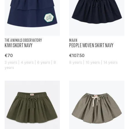
THE ANIMALS OBSERVATORY
MAAN
KIWI SKORT NAVY
PEOPLE WOVEN SKIRT NAVY
€70
€107.50
3 years | 4 years | 6 years | 8
8 years | 10 years | 14 years
years