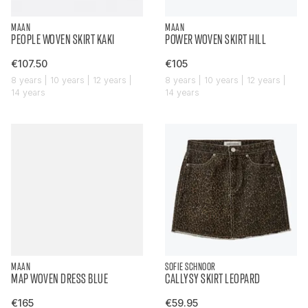
MAAN
MAAN
PEOPLE WOVEN SKIRT KAKI
POWER WOVEN SKIRT HILL
€107.50
€105
8 years | 10 years | 12 years |
8 years | 10 years | 12 years |
14 years
14 years
MAAN
SOFIE SCHNOOR
MAP WOVEN DRESS BLUE
CALLYSY SKIRT LEOPARD
€165
€59.95