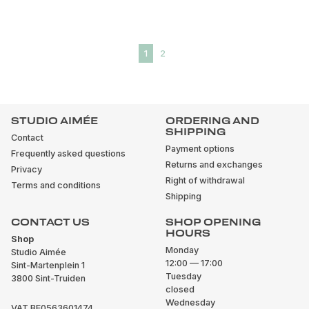
1
2
STUDIO AIMÉE
ORDERING AND
SHIPPING
Contact
Payment options
Frequently asked questions
Returns and exchanges
Privacy
Right of withdrawal
Terms and conditions
Shipping
CONTACT US
SHOP OPENING
HOURS
Shop
Monday
Studio Aimée
12:00 — 17:00
Sint-Martenplein 1
Tuesday
3800 Sint-Truiden
closed
Wednesday
VAT BE0563601474