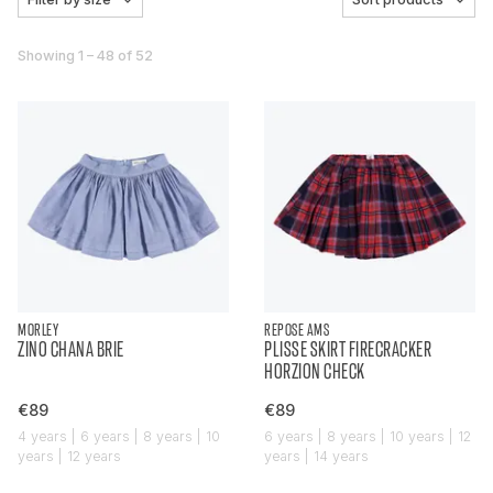
Showing 1 – 48 of 52
MORLEY
REPOSE AMS
ZINO CHANA BRIE
PLISSE SKIRT FIRECRACKER
HORZION CHECK
€89
€89
4 years | 6 years | 8 years | 10
6 years | 8 years | 10 years | 12
years | 12 years
years | 14 years