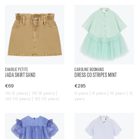
CHARLIE PETITE
CAROLINE BOSMANS
JADA SKIRT SAND
DRESS CO STRIPES MINT
€69
€285
110 (5 years) | 116 (6 years) |
6 years | 8 years | 10 years | 12
140 (10 years) | 152 (12 years)
years