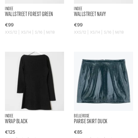
INDEE
INDEE
WALLSTREET FOREST GREEN
WALLSTREET NAVY
€99
€99
XXS/12 | XS/14 | S/16 | M/18
XXS/12 | XS/14 | S/16 | M/18
INDEE
BELLEROSE
WRAP BLACK
PARISE SKIRT DUCK
€125
€85