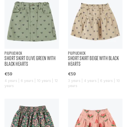
PIUPIUCHICK
PIUPIUCHICK
SHORT SKIRT OLIVE GREEN WITH
SHORT SKIRT BEIGE WITH BLACK
BLACK HEARTS
HEARTS
€59
€59
4 years | 6 years | 10 years | 12
3 years | 4 years | 6 years | 10
years
years