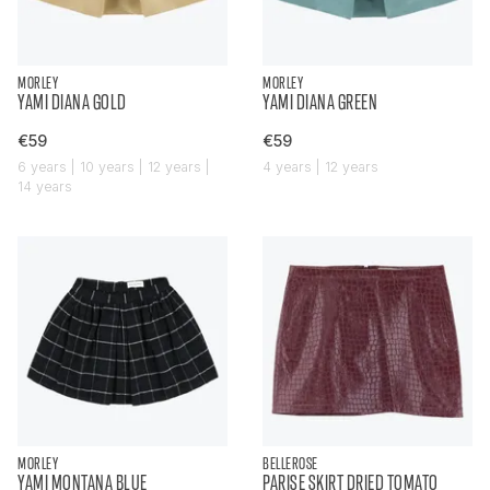
MORLEY
MORLEY
YAMI DIANA GOLD
YAMI DIANA GREEN
€59
€59
6 years | 10 years | 12 years |
4 years | 12 years
14 years
MORLEY
BELLEROSE
YAMI MONTANA BLUE
PARISE SKIRT DRIED TOMATO