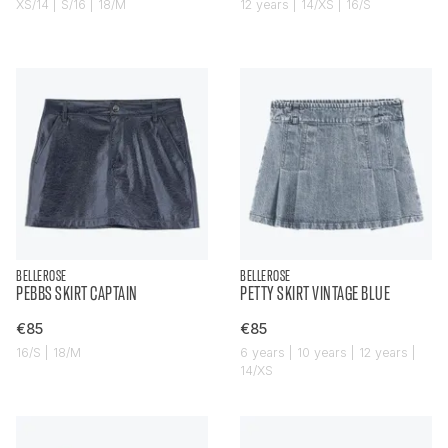
XS/14 | S/16 | 18/M
12 years | 14/XS | 16/S
BELLEROSE
BELLEROSE
PEBBS SKIRT CAPTAIN
PETTY SKIRT VINTAGE BLUE
€85
€85
16/S | 18/M
6 years | 10 years | 12 years |
14/XS