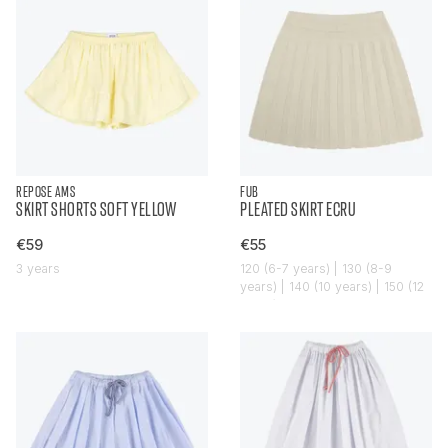
REPOSE AMS
FUB
SKIRT SHORTS SOFT YELLOW
PLEATED SKIRT ECRU
€59
€55
3 years
120 (6-7 years) | 130 (8-9
years) | 140 (10 years) | 150 (12
years)