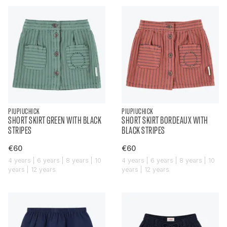
PIUPIUCHICK
PIUPIUCHICK
SHORT SKIRT GREEN WITH BLACK
SHORT SKIRT BORDEAUX WITH
STRIPES
BLACK STRIPES
€60
€60
4 years | 6 years | 8 years | 10
4 years | 6 years | 8 years | 10
years | 12 years
years | 12 years