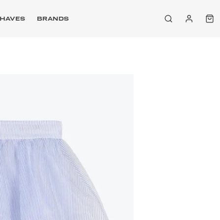
HAVES
BRANDS