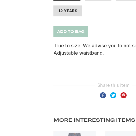
12 YEARS
ADD TO BAG
True to size. We advise you to not s
Adjustable waistband.
MORE INTERESTING ITEMS