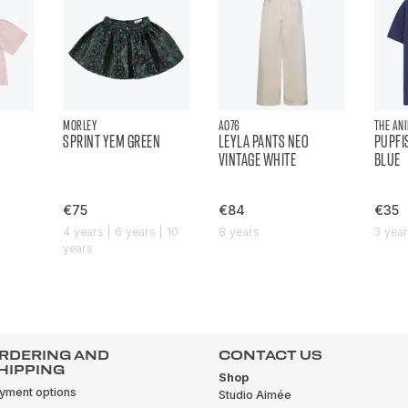
MORLEY
AO76
THE AN
SPRINT YEM GREEN
LEYLA PANTS NEO
PUPFI
VINTAGE WHITE
BLUE
€75
€84
€35
4 years | 6 years | 10
8 years
3 yea
years
RDERING AND
CONTACT US
HIPPING
Shop
yment options
Studio Aimée