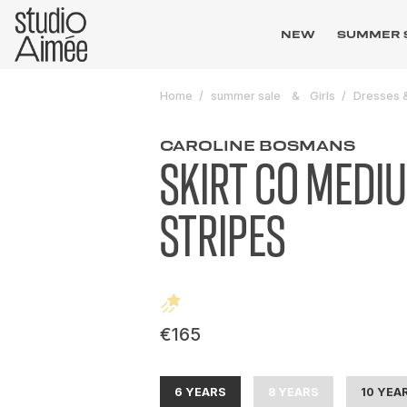
NEW
SUMMER 
Home
summer sale
Girls
Dresses &
CAROLINE BOSMANS
SKIRT CO MEDI
STRIPES
€165
6 YEARS
8 YEARS
10 YEA