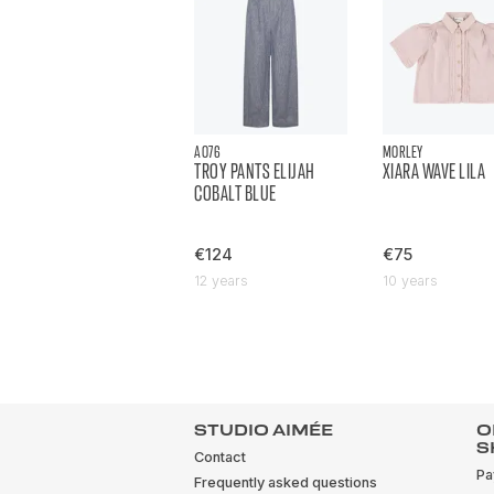
AO76
MORLEY
TROY PANTS ELIJAH
XIARA WAVE LILA
COBALT BLUE
€124
€75
12 years
10 years
STUDIO AIMÉE
O
S
Contact
Pa
Frequently asked questions