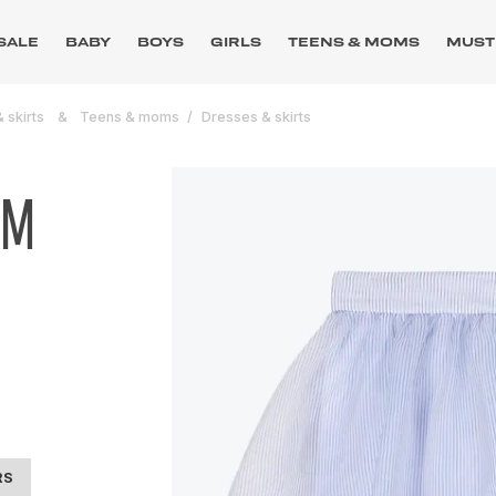
SALE
BABY
BOYS
GIRLS
TEENS & MOMS
MUST
 skirts
Teens & moms
Dresses & skirts
UM
RS