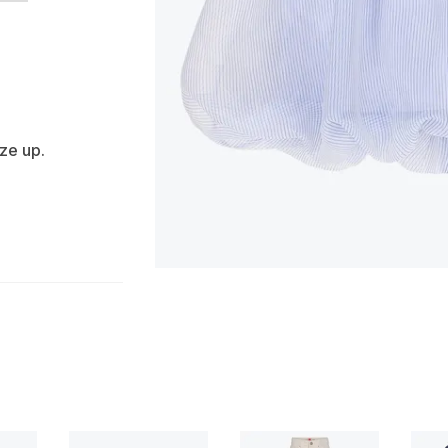
ize up.