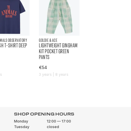
IMALS OBSERVATORY
GOLDIE & ACE
SH T-SHIRT DEEP
LIGHTWEIGHT GINGHAM
KIT POCKET GREEN
PANTS
€54
rs
3 years | 8 years
SHOP OPENING HOURS
Monday
12:00 — 17:00
Tuesday
closed