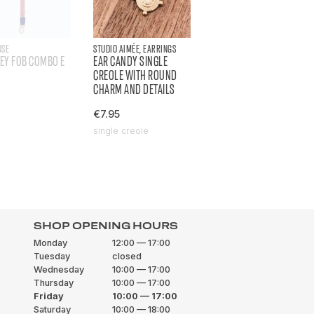
OSE
STUDIO AIMÉE, EARRINGS
KEY FOB COMBO E
EAR CANDY SINGLE
CREOLE WITH ROUND
CHARM AND DETAILS
€7.95
single creole
SHOP OPENING HOURS
Monday
12:00 — 17:00
Tuesday
closed
Wednesday
10:00 — 17:00
Thursday
10:00 — 17:00
Friday
10:00 — 17:00
Saturday
10:00 — 18:00