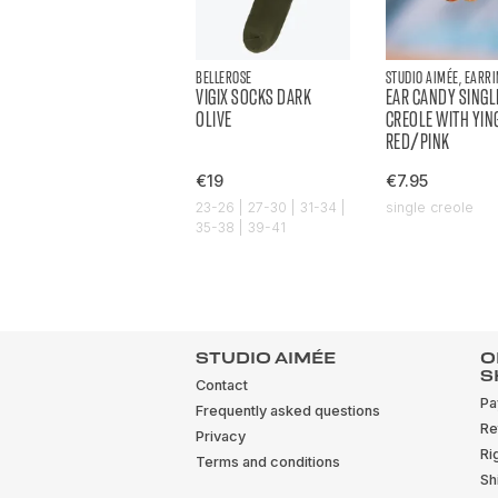
BELLEROSE
STUDIO AIMÉE, EARR
VIGIX SOCKS DARK
EAR CANDY SINGL
OLIVE
CREOLE WITH YIN
RED/PINK
€19
€7.95
23-26 | 27-30 | 31-34 |
single creole
35-38 | 39-41
STUDIO AIMÉE
O
S
Contact
Pa
Frequently asked questions
Re
Privacy
Ri
Terms and conditions
Sh