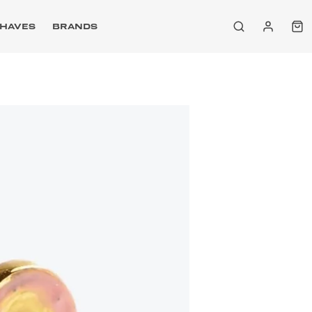
HAVES
BRANDS