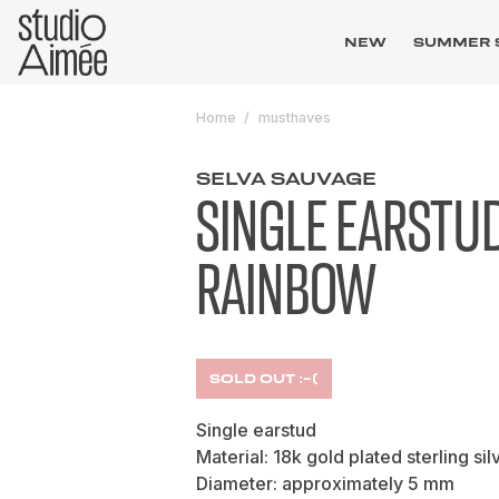
NEW
SUMMER 
Home
musthaves
SELVA SAUVAGE
SINGLE EARSTU
RAINBOW
SOLD OUT :-(
Single earstud
Material: 18k gold plated sterling sil
Diameter: approximately 5 mm