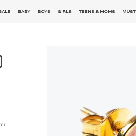
SALE
BABY
BOYS
GIRLS
TEENS & MOMS
MUST
D
ver