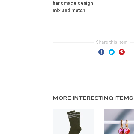
handmade design
mix and match
MORE INTERESTING ITEMS