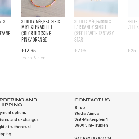
INGS
STUDIO AIMÉE, BRACELETS
STUDIO AIMÉE, EARRINGS
BELLER
E
MIYUKI BRACELET
EAR CANDY SINGLE
VLEE 
GYANG
COLOR BLOCKING
CREOLE WITH FANTASY
PINK/ORANGE
STAR
€12.95
€7.95
€25
teens & moms
RDERING AND
CONTACT US
HIPPING
Shop
yment options
Studio Aimée
Sint-Martenplein 1
turns and exchanges
3800 Sint-Truiden
ght of withdrawal
ipping
VAT BE0563601474