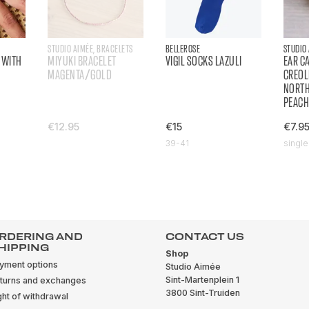
STUDIO AIMÉE, BRACELETS
BELLEROSE
STUDIO
 WITH
MIYUKI BRACELET
VIGIL SOCKS LAZULI
EAR C
MAGENTA/GOLD
CREOL
NORT
PEAC
€12.95
€15
€7.9
39-41
single
RDERING AND
CONTACT US
HIPPING
Shop
yment options
Studio Aimée
Sint-Martenplein 1
turns and exchanges
3800 Sint-Truiden
ght of withdrawal