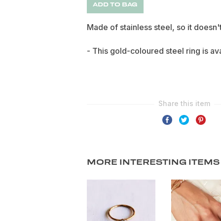
ADD TO BAG
Made of stainless steel, so it doesn'
- This gold-coloured steel ring is ava
MORE INTERESTING ITEMS