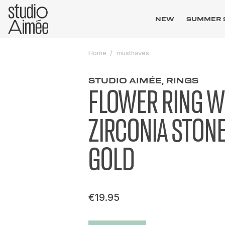
NEW
SUMMER 
Home
musthaves
STUDIO AIMÉE, RINGS
FLOWER RING W
ZIRCONIA STON
GOLD
€19.95