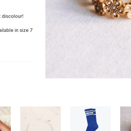
t discolour!
ilable in size 7