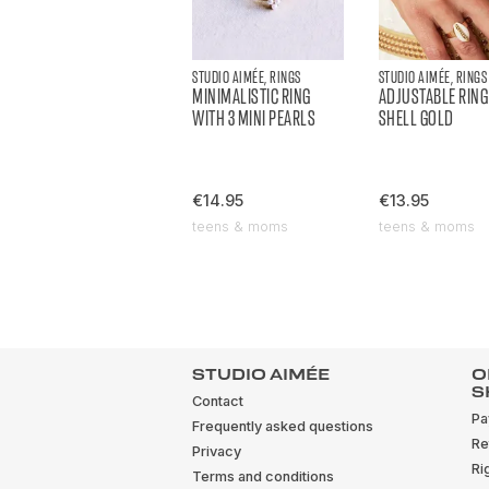
STUDIO AIMÉE, RINGS
STUDIO AIMÉE, RINGS
MINIMALISTIC RING
ADJUSTABLE RING
WITH 3 MINI PEARLS
SHELL GOLD
€14.95
€13.95
teens & moms
teens & moms
STUDIO AIMÉE
O
S
Contact
Pa
Frequently asked questions
Re
Privacy
Ri
Terms and conditions