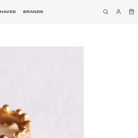
HAVES
BRANDS