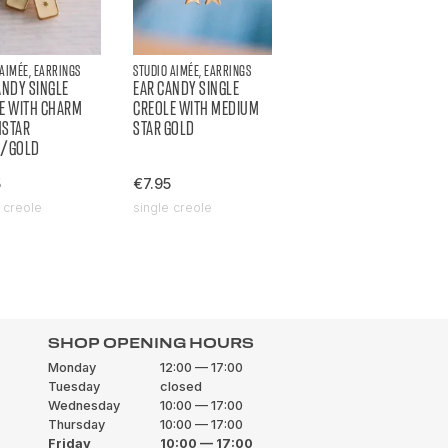
 AIMÉE, EARRINGS
STUDIO AIMÉE, EARRINGS
ANDY SINGLE
EAR CANDY SINGLE
E WITH CHARM
CREOLE WITH MEDIUM
HSTAR
STAR GOLD
H/GOLD
5
€7.95
 creole
single creole
SHOP OPENING HOURS
Monday
12:00 — 17:00
Tuesday
closed
Wednesday
10:00 — 17:00
Thursday
10:00 — 17:00
Friday
10:00 — 17:00