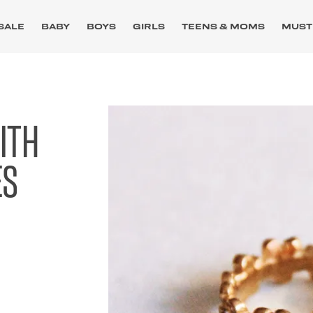
SALE
BABY
BOYS
GIRLS
TEENS & MOMS
MUST
ITH
ES