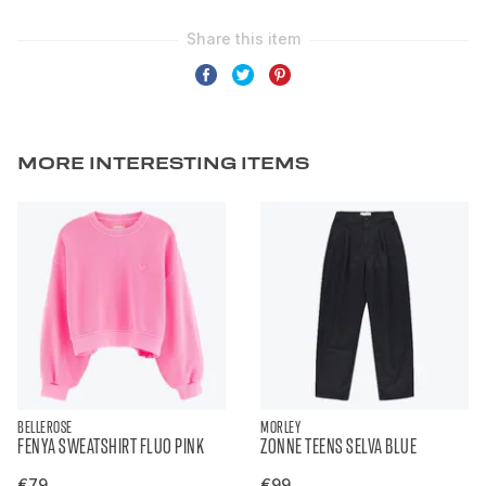
MORE INTERESTING ITEMS
BELLEROSE
MORLEY
FENYA SWEATSHIRT FLUO PINK
ZONNE TEENS SELVA BLUE
€79
€99