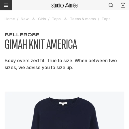
Home
New
Girls
Tops
Teens & moms
Tops
BELLEROSE
GIMAH KNIT AMERICA
Boxy oversized fit. True to size. When between two
sizes, we advise you to size up.