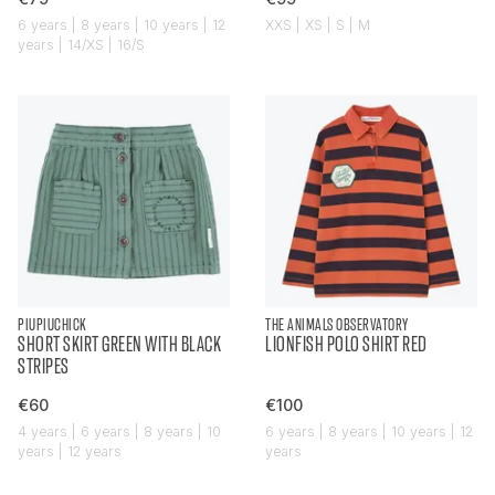
6 years | 8 years | 10 years | 12
XXS | XS | S | M
years | 14/XS | 16/S
PIUPIUCHICK
THE ANIMALS OBSERVATORY
SHORT SKIRT GREEN WITH BLACK
LIONFISH POLO SHIRT RED
STRIPES
€60
€100
4 years | 6 years | 8 years | 10
6 years | 8 years | 10 years | 12
years | 12 years
years