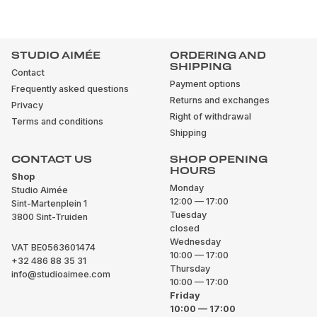
STUDIO AIMÉE
ORDERING AND
SHIPPING
Contact
Payment options
Frequently asked questions
Returns and exchanges
Privacy
Right of withdrawal
Terms and conditions
Shipping
CONTACT US
SHOP OPENING
HOURS
Shop
Monday
Studio Aimée
12:00 — 17:00
Sint-Martenplein 1
Tuesday
3800 Sint-Truiden
closed
Wednesday
VAT BE0563601474
10:00 — 17:00
+32 486 88 35 31
Thursday
info@studioaimee.com
10:00 — 17:00
Friday
10:00 — 17:00