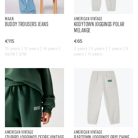
MAAN
AMERICAN VINTAGE
BUDDY TROUSERS JEANS
KODYTOWN JOGGINGS POLAR
MELANGE
€115
€65
10 years | 12 years | 14 years |
3 years | 5 years | 7 years | 9
XS/16 | S/18
years | 11 years
AMERICAN VINTAGE
AMERICAN VINTAGE
IZUBIRD JOGGINGS CEDRE VINTAGE
BAPTOWN JOGGINGS GRIS CHINE