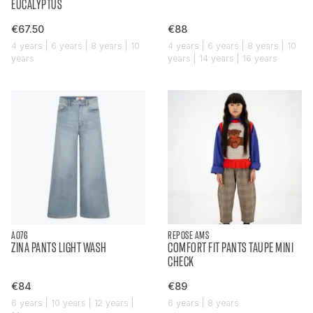
EUCALYPTUS
€67.50
€88
4 years | 6 years | 8 years | 10
4 years | 6 years | 8 years | 10
years
years | 14 years | 16 years
AO76
REPOSE AMS
ZINA PANTS LIGHT WASH
COMFORT FIT PANTS TAUPE MINI
CHECK
€84
€89
6 years | 10 years | 12 years |
6 years | 8 years