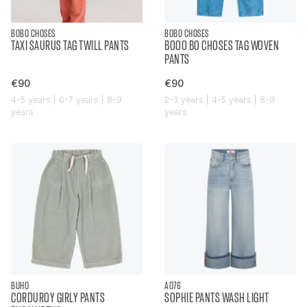
BOBO CHOSES
BOBO CHOSES
TAXI SAURUS TAG TWILL PANTS
BOOO BO CHOSES TAG WOVEN
PANTS
€90
€90
4-5 years | 6-7 years | 8-9
2-3 years | 4-5 years | 8-9
years
years
BUHO
AO76
CORDUROY GIRLY PANTS
SOPHIE PANTS WASH LIGHT