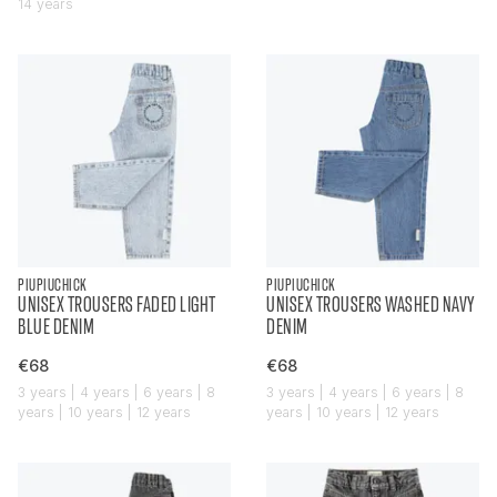
14 years
PIUPIUCHICK
PIUPIUCHICK
UNISEX TROUSERS FADED LIGHT
UNISEX TROUSERS WASHED NAVY
BLUE DENIM
DENIM
€68
€68
3 years | 4 years | 6 years | 8
3 years | 4 years | 6 years | 8
years | 10 years | 12 years
years | 10 years | 12 years