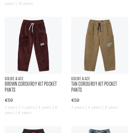
years | 14 years
GOLDIE & ACE
GOLDIE & ACE
BROWN CORDUROY KIT POCKET
TAN CORDUROY KIT POCKET
PANTS
PANTS
€59
€59
2 years | 3 years | 4 years | 6
3 years | 4 years | 6 years
years | 8 years