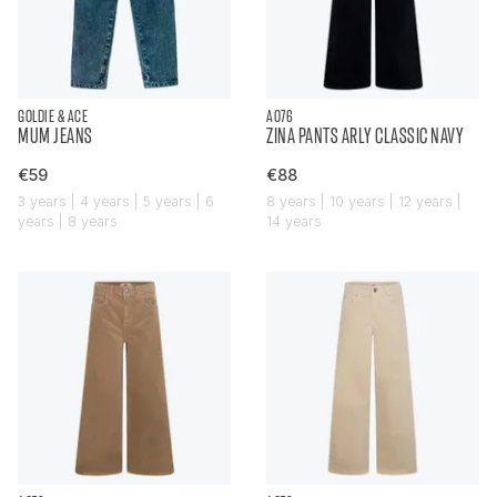
GOLDIE & ACE
AO76
MUM JEANS
ZINA PANTS ARLY CLASSIC NAVY
€59
€88
3 years | 4 years | 5 years | 6
8 years | 10 years | 12 years |
years | 8 years
14 years