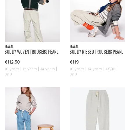
MAAN
MAAN
BUDDY WOVEN TROUSERS PEARL
BUDDY RIBBED TROUSERS PEARL
€112.50
€119
10 years | 12 years | 14 years |
10 years | 14 years | XS/16 |
S/18
S/18