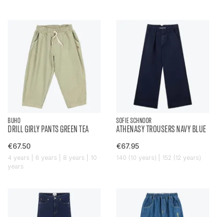
BUHO
SOFIE SCHNOOR
DRILL GIRLY PANTS GREEN TEA
ATHENASY TROUSERS NAVY BLUE
€67.50
€67.95
4 years | 6 years | 8 years | 10
140 (10 years) | 152 (12 years)
years