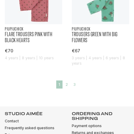
PIUPIUCHICK
PIUPIUCHICK
FLARE TROUSERS PINK WITH
TROUSERS GREEN WITH BIG
BLACK HEARTS
FLOWERS
€70
€67
4 years | 8 years | 10 years
3 years | 4 years | 6 years | 8
years
1
2
3
STUDIO AIMÉE
ORDERING AND
SHIPPING
Contact
Payment options
Frequently asked questions
Returns and exchanges