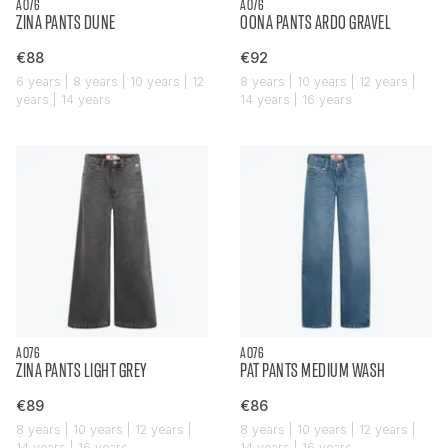
AO76
AO76
ZINA PANTS DUNE
OONA PANTS ARDO GRAVEL
€88
€92
6 years | 8 years | 10 years | 12
8 years | 10 years | 12 years |
years | 14 years
14 years | 16 years
AO76
AO76
ZINA PANTS LIGHT GREY
PAT PANTS MEDIUM WASH
€89
€86
8 years | 10 years | 12 years |
8 years | 10 years | 12 years |
14 years | 16 years
14 years | 16 years