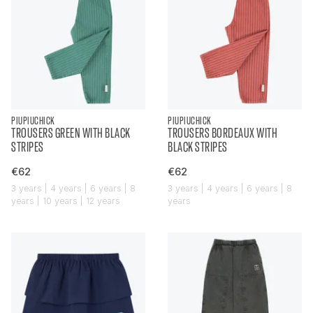
PIUPIUCHICK
PIUPIUCHICK
TROUSERS GREEN WITH BLACK
TROUSERS BORDEAUX WITH
STRIPES
BLACK STRIPES
€62
€62
3 years | 4 years | 6 years | 8
3 years | 4 years | 6 years | 8
years | 10 years | 12 years
years