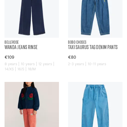
BELLEROSE
BOBO CHOSES
WANDA JEANS RINSE
TAXI SAURUS TAG DENIM PANTS
€109
€80
8 years | 10 years | 12 years |
2-3 years | 10-11 years
14/XS | 16/S | 18/M