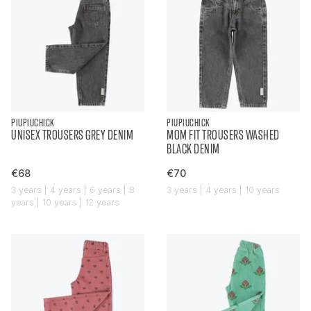
PIUPIUCHICK
PIUPIUCHICK
UNISEX TROUSERS GREY DENIM
MOM FIT TROUSERS WASHED
BLACK DENIM
€68
€70
3 years | 4 years | 6 years | 8
3 years | 4 years | 10 years
years | 10 years | 12 years