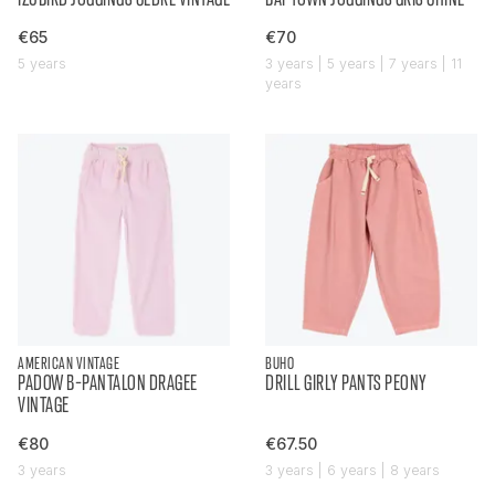
€65
€70
5 years
3 years | 5 years | 7 years | 11
years
AMERICAN VINTAGE
BUHO
PADOW B-PANTALON DRAGEE
DRILL GIRLY PANTS PEONY
VINTAGE
€80
€67.50
3 years
3 years | 6 years | 8 years