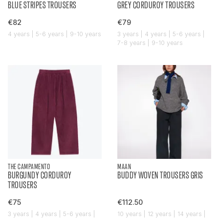
BLUE STRIPES TROUSERS
GREY CORDUROY TROUSERS
€82
€79
4 years | 5-6 years | 9-10 years
3 years | 4 years | 5-6 years |
7-8 years | 9-10 years
THE CAMPAMENTO
MAAN
BURGUNDY CORDUROY
BUDDY WOVEN TROUSERS GRIS
TROUSERS
€75
€112.50
3 years | 4 years | 5-6 years |
10 years | 12 years | 14 years |