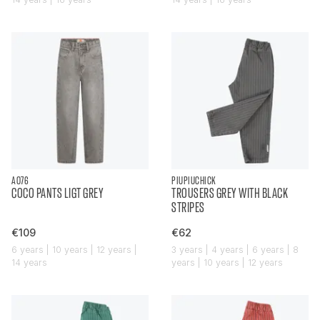
AO76
PIUPIUCHICK
COCO PANTS LIGT GREY
TROUSERS GREY WITH BLACK
STRIPES
€109
€62
6 years | 10 years | 12 years |
3 years | 4 years | 6 years | 8
14 years
years | 10 years | 12 years