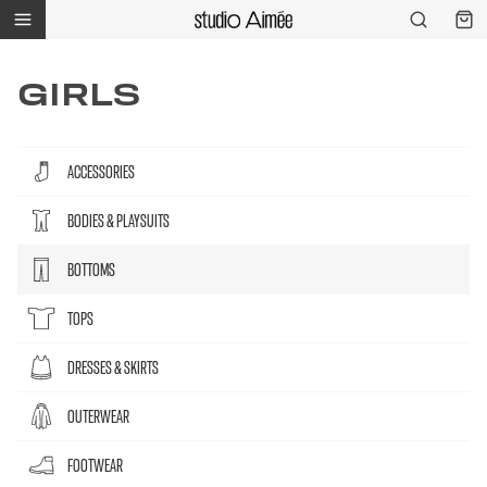
GIRLS
ACCESSORIES
BODIES & PLAYSUITS
BOTTOMS
TOPS
DRESSES & SKIRTS
OUTERWEAR
FOOTWEAR