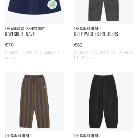
THE ANIMALS OBSERVATORY
THE CAMPAMENTO
KIWI SKORT NAVY
GREY PATCHES TROUSERS
€70
€82
3 years | 4 years | 6 years | 8
3 years | 5-6 years | 9-10 years
years
| 11-12 years
THE CAMPAMENTO
THE CAMPAMENTO