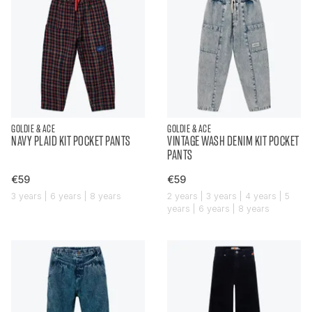
GOLDIE & ACE
GOLDIE & ACE
NAVY PLAID KIT POCKET PANTS
VINTAGE WASH DENIM KIT POCKET
PANTS
€59
€59
3 years | 6 years | 8 years
2 years | 3 years | 4 years | 5
years | 6 years | 8 years