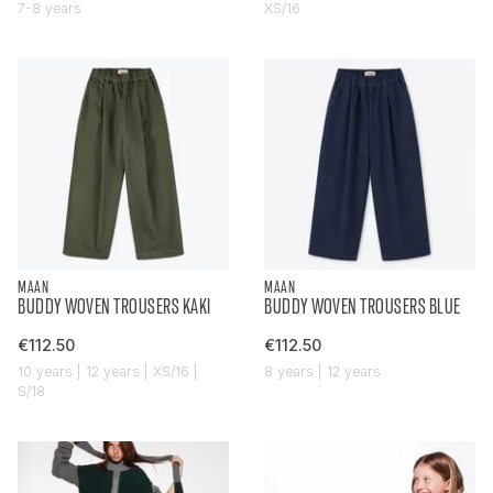
7-8 years
XS/16
MAAN
MAAN
BUDDY WOVEN TROUSERS KAKI
BUDDY WOVEN TROUSERS BLUE
€112.50
€112.50
10 years | 12 years | XS/16 |
8 years | 12 years
S/18