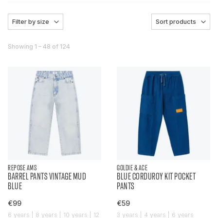
Filter by size
Sort products
Showing 1 – 48 of 124
REPOSE AMS
GOLDIE & ACE
BARREL PANTS VINTAGE MUD
BLUE CORDUROY KIT POCKET
BLUE
PANTS
€99
€59
6 years | 8 years | 10 years | 12
3 years | 4 years | 6 years