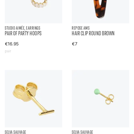
STUDIO AIMÉE, EARRINGS
REPOSE AMS
PAIR OF PARTY HOOPS
HAIR CLIP ROUND BROWN
€16.95
€7
pair
SELVA SAUVAGE
SELVA SAUVAGE