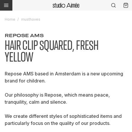
Home
musthaves
REPOSE AMS
HAIR CLIP SQUARED, FRESH
YELLOW
Repose AMS based in Amsterdam is a new upcoming
brand for children.
Our philosophy is Repose, which means peace,
tranquility, calm and silence.
We create different styles of sophisticated items and
particularly focus on the quality of our products.