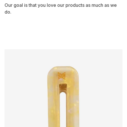
Our goal is that you love our products as much as we
do.