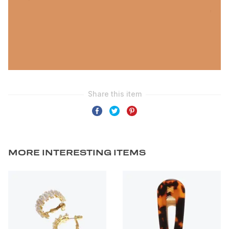
MORE INTERESTING ITEMS