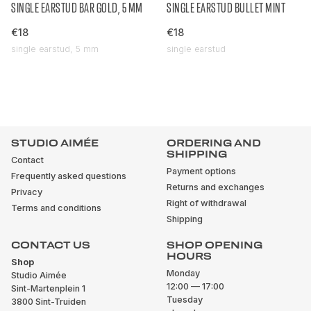
SINGLE EARSTUD BAR GOLD, 5 MM
SINGLE EARSTUD BULLET MINT
€18
€18
single earstud, 5 mm
single earstud
STUDIO AIMÉE
ORDERING AND
SHIPPING
Contact
Payment options
Frequently asked questions
Returns and exchanges
Privacy
Right of withdrawal
Terms and conditions
Shipping
CONTACT US
SHOP OPENING
HOURS
Shop
Monday
Studio Aimée
12:00 — 17:00
Sint-Martenplein 1
Tuesday
3800 Sint-Truiden